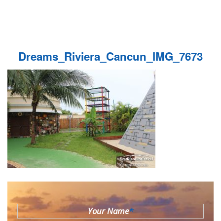
Dreams_Riviera_Cancun_IMG_7673
Your Name
*