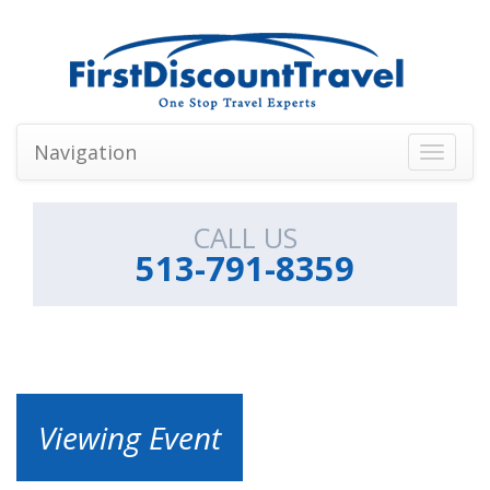
Navigation
Toggle
navigati
CALL US
513-791-8359
Viewing Event