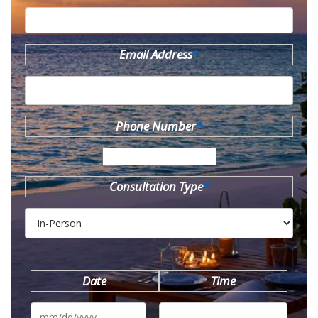
Email Address
*
Phone Number
*
Consultation Type
*
Date
Time
MM
slash