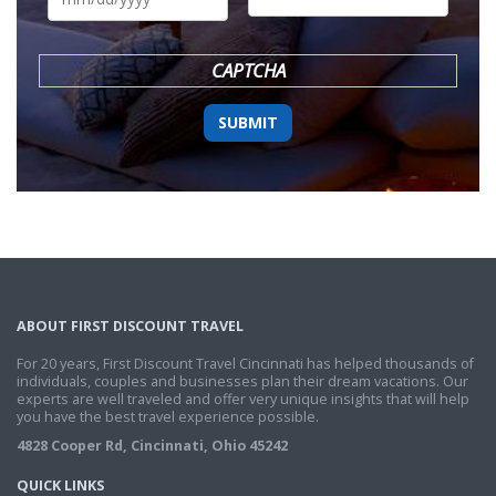
DD
slash
YYYY
CAPTCHA
ABOUT FIRST DISCOUNT TRAVEL
For 20 years, First Discount Travel Cincinnati has helped thousands of
individuals, couples and businesses plan their dream vacations. Our
experts are well traveled and offer very unique insights that will help
you have the best travel experience possible.
4828 Cooper Rd, Cincinnati, Ohio 45242
QUICK LINKS