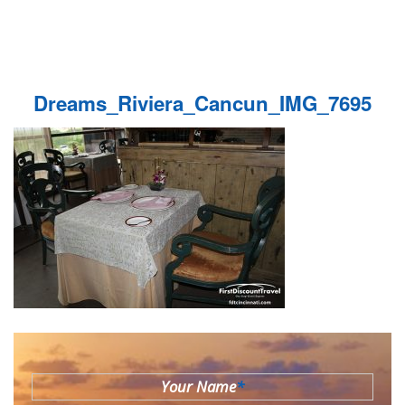
Dreams_Riviera_Cancun_IMG_7695
Your Name
*