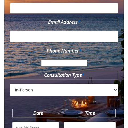
Email Address
*
Phone Number
*
Consultation Type
*
Date
Time
MM
slash