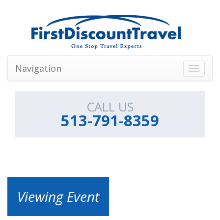
Navigation
Toggle
navigati
CALL US
513-791-8359
Viewing Event