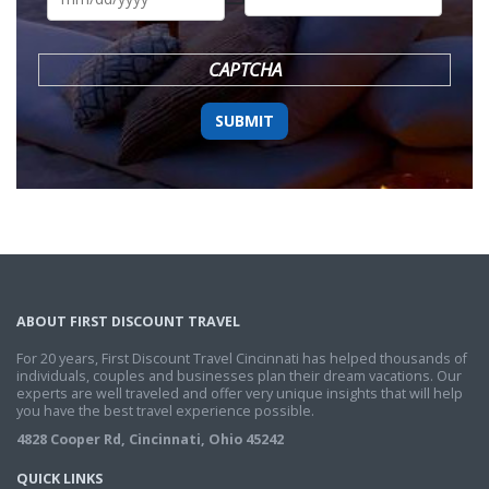
DD
slash
YYYY
CAPTCHA
ABOUT FIRST DISCOUNT TRAVEL
For 20 years, First Discount Travel Cincinnati has helped thousands of
individuals, couples and businesses plan their dream vacations. Our
experts are well traveled and offer very unique insights that will help
you have the best travel experience possible.
4828 Cooper Rd, Cincinnati, Ohio 45242
QUICK LINKS