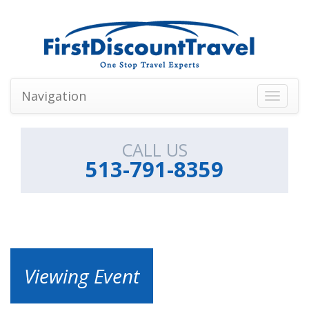
Navigation
Toggle
navigati
CALL US
513-791-8359
Viewing Event