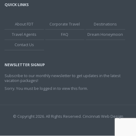
QUICK LINKS
About FDT
Corporate Travel
Destinations
Travel Agents
FAQ
Dream Honeymoon
Contact Us
NEWSLETTER SIGNUP
Subscribe to our monthly newsletter to get updates in the latest
vacation packages!
Sorry. You must be logged in to view this form.
© Copyright 2026. All Rights Reserved.
Cincinnati Web Design