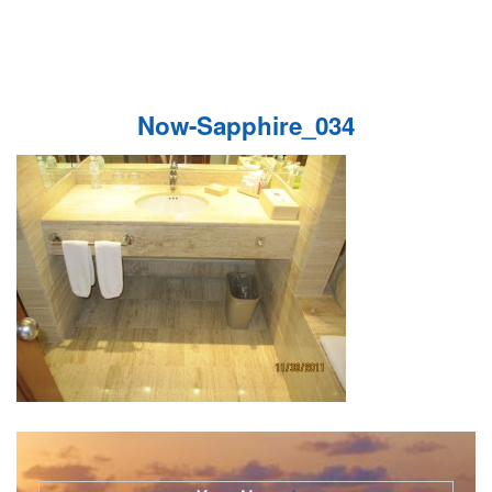
Now-Sapphire_034