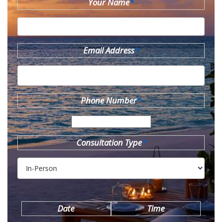
Your Name
*
Email Address
*
Phone Number
*
Consultation Type
*
Date
Time