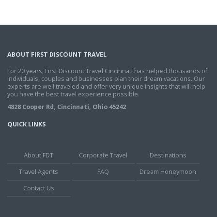
ABOUT FIRST DISCOUNT TRAVEL
For 20 years, First Discount Travel Cincinnati has helped thousands of
individuals, couples and businesses plan their dream vacations. Our
experts are well traveled and offer very unique insights that will help
you have the best travel experience possible.
4828 Cooper Rd, Cincinnati, Ohio 45242
QUICK LINKS
About FDT
Corporate Travel
Destinations
Travel Agents
FAQ
Dream Honeymoon
Contact Us