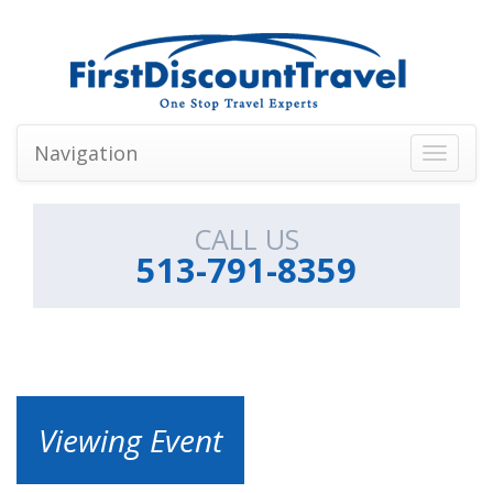
Navigation
Toggle
navigati
CALL US
513-791-8359
Viewing Event