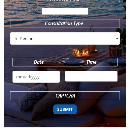
Consultation Type
*
Date
Time
MM
slash
DD
slash
YYYY
CAPTCHA