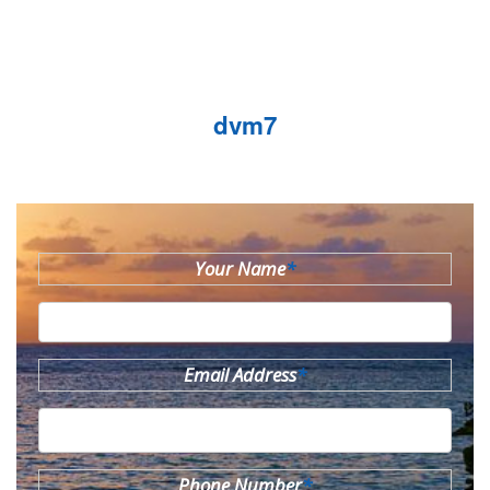
dvm7
Your Name
*
Email Address
*
Phone Number
*