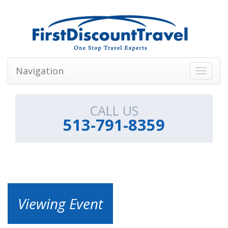
Navigation
Toggle
navigati
CALL US
513-791-8359
Viewing Event