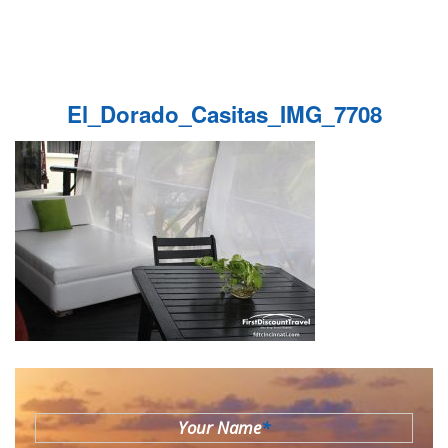
El_Dorado_Casitas_IMG_7708
Your Name
*