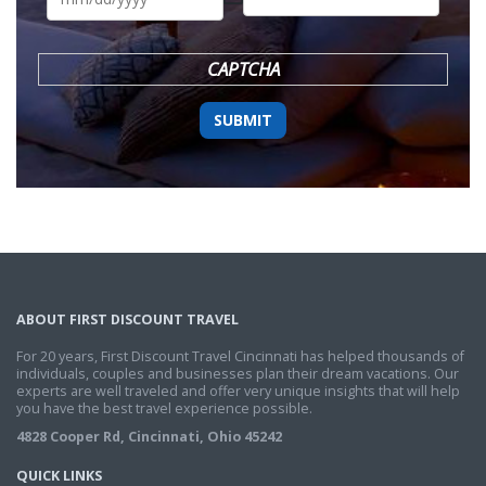
DD
slash
YYYY
CAPTCHA
ABOUT FIRST DISCOUNT TRAVEL
For 20 years, First Discount Travel Cincinnati has helped thousands of
individuals, couples and businesses plan their dream vacations. Our
experts are well traveled and offer very unique insights that will help
you have the best travel experience possible.
4828 Cooper Rd, Cincinnati, Ohio 45242
QUICK LINKS