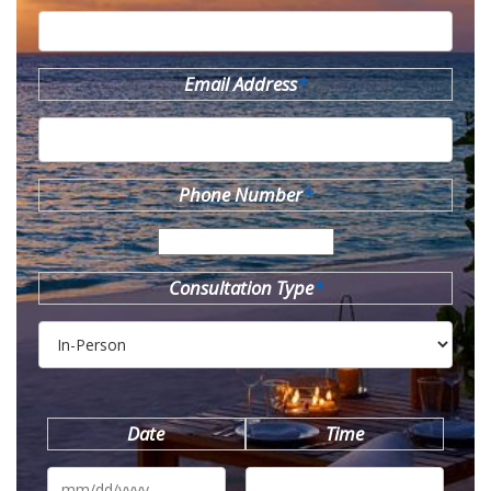
Email Address
*
Phone Number
*
Consultation Type
*
Date
Time
MM
slash