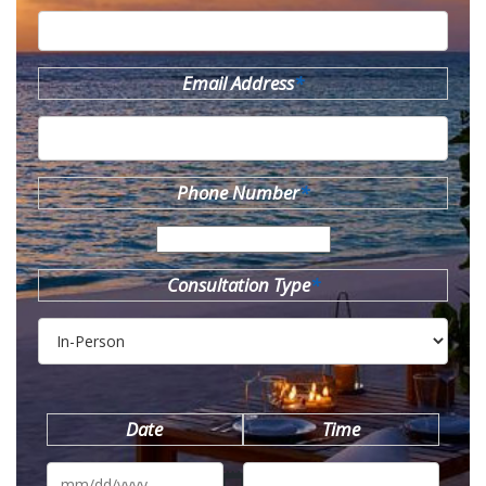
Email Address
*
Phone Number
*
Consultation Type
*
Date
Time
MM
slash