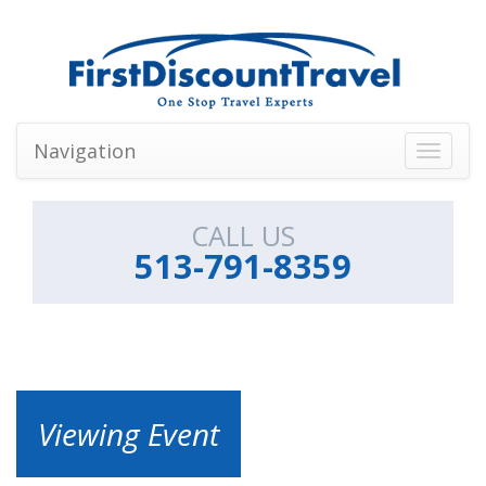
Navigation
Toggle
navigati
CALL US
513-791-8359
Viewing Event