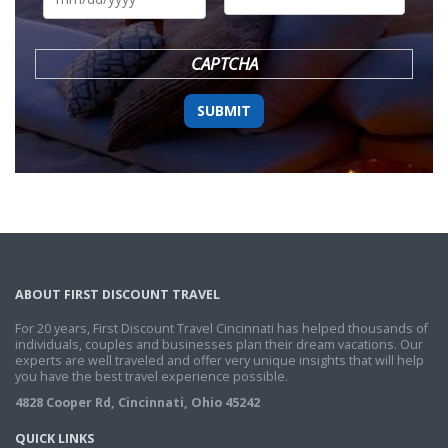
DD
slash
YYYY
CAPTCHA
ABOUT FIRST DISCOUNT TRAVEL
For 20 years, First Discount Travel Cincinnati has helped thousands of
individuals, couples and businesses plan their dream vacations. Our
experts are well traveled and offer very unique insights that will help
you have the best travel experience possible.
4828 Cooper Rd, Cincinnati, Ohio 45242
QUICK LINKS