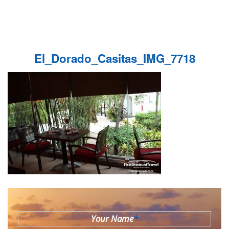
El_Dorado_Casitas_IMG_7718
Your Name
*