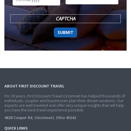
DD
slash
YYYY
CAPTCHA
ABOUT FIRST DISCOUNT TRAVEL
For 20 years, First Discount Travel Cincinnati has helped thousands of
individuals, couples and businesses plan their dream vacations. Our
experts are well traveled and offer very unique insights that will help
you have the best travel experience possible.
4828 Cooper Rd, Cincinnati, Ohio 45242
QUICK LINKS