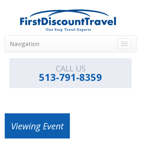
Navigation
Toggle
navigati
CALL US
513-791-8359
Viewing Event