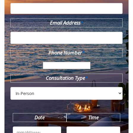
Email Address
*
Phone Number
*
Consultation Type
*
Date
Time
MM
slash