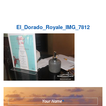
El_Dorado_Royale_IMG_7812
Your Name
*