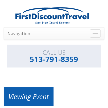
Navigation
Toggle
navigati
CALL US
513-791-8359
Viewing Event