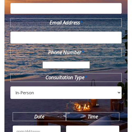
Email Address
*
Phone Number
*
Consultation Type
*
Date
Time
MM
slash