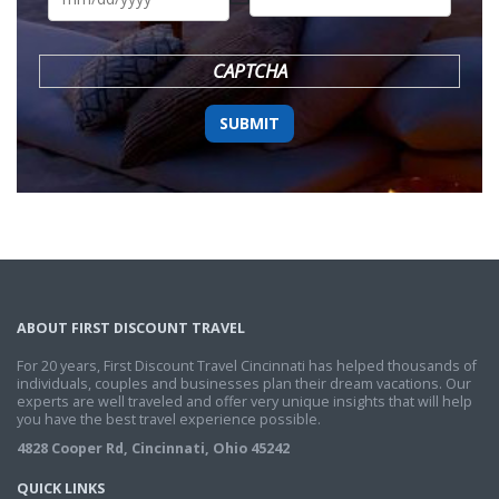
DD
slash
YYYY
CAPTCHA
ABOUT FIRST DISCOUNT TRAVEL
For 20 years, First Discount Travel Cincinnati has helped thousands of
individuals, couples and businesses plan their dream vacations. Our
experts are well traveled and offer very unique insights that will help
you have the best travel experience possible.
4828 Cooper Rd, Cincinnati, Ohio 45242
QUICK LINKS