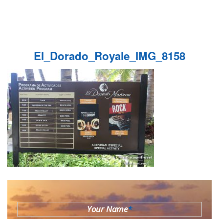
El_Dorado_Royale_IMG_8158
Your Name
*