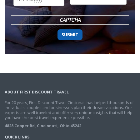
DD
slash
YYYY
CAPTCHA
ABOUT FIRST DISCOUNT TRAVEL
For 20 years, First Discount Travel Cincinnati has helped thousands of
individuals, couples and businesses plan their dream vacations. Our
experts are well traveled and offer very unique insights that will help
you have the best travel experience possible.
4828 Cooper Rd, Cincinnati, Ohio 45242
QUICK LINKS