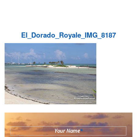
El_Dorado_Royale_IMG_8187
Your Name
*