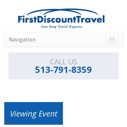
Navigation
Toggle
navigati
CALL US
513-791-8359
Viewing Event