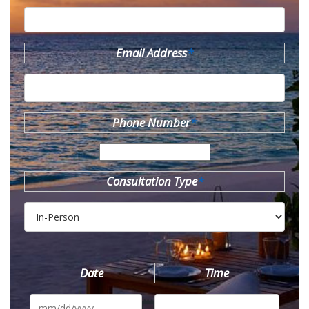
Email Address
*
Phone Number
*
Consultation Type
*
Date
Time
MM
slash