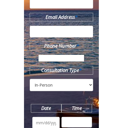
Email Address
*
Phone Number
*
Consultation Type
*
Date
Time