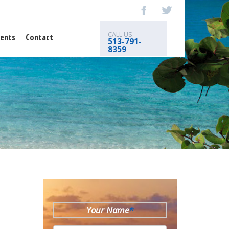
CALL US
ents
Contact
513-791-
8359
Your Name
*