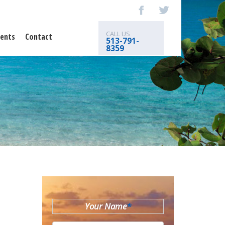
CALL US
ents
Contact
513-791-
8359
Your Name
*