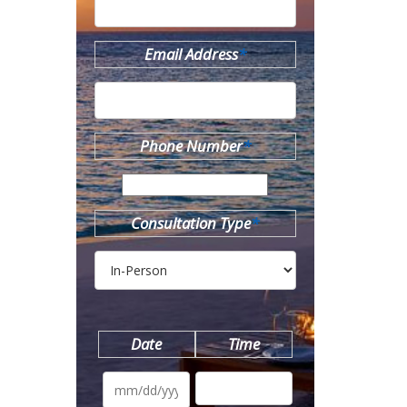
Email Address
*
Phone Number
*
Consultation Type
*
Date
Time