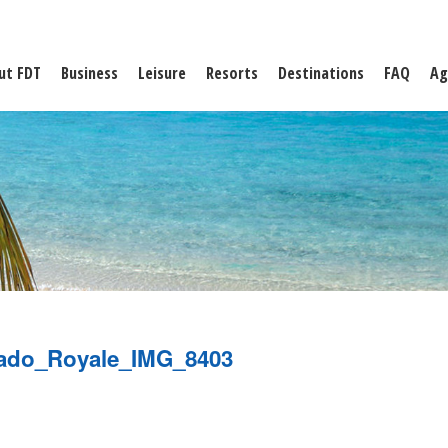
ut FDT
Business
Leisure
Resorts
Destinations
FAQ
Ag
ado_Royale_IMG_8403