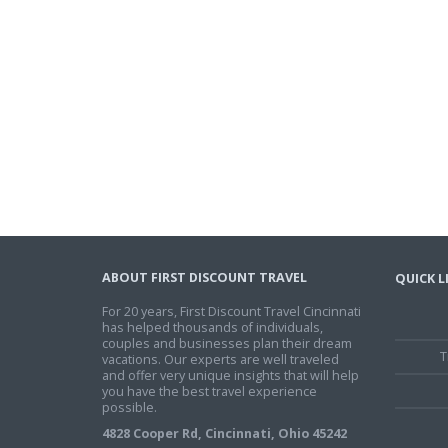
ABOUT FIRST DISCOUNT TRAVEL
QUICK L
For 20 years, First Discount Travel Cincinnati
has helped thousands of individuals,
couples and businesses plan their dream
T
vacations. Our experts are well traveled
and offer very unique insights that will help
you have the best travel experience
possible.
4828 Cooper Rd, Cincinnati, Ohio 45242