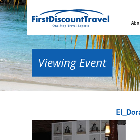
Abo
Viewing Event
El_Dor