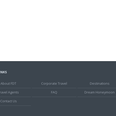
INKS
About FDT
Corporate Travel
Destinations
ravel Agents
FAQ
Dream Honeymoon
Contact Us