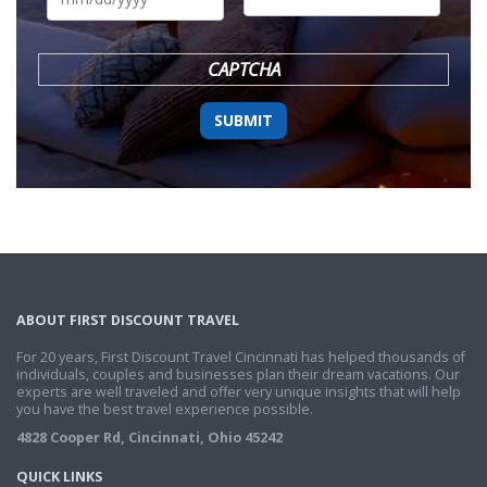
DD
slash
YYYY
CAPTCHA
ABOUT FIRST DISCOUNT TRAVEL
For 20 years, First Discount Travel Cincinnati has helped thousands of
individuals, couples and businesses plan their dream vacations. Our
experts are well traveled and offer very unique insights that will help
you have the best travel experience possible.
4828 Cooper Rd, Cincinnati, Ohio 45242
QUICK LINKS