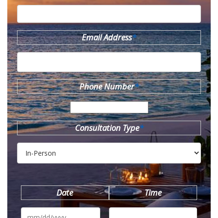
Email Address
*
Phone Number
*
Consultation Type
*
Date
Time
MM
slash