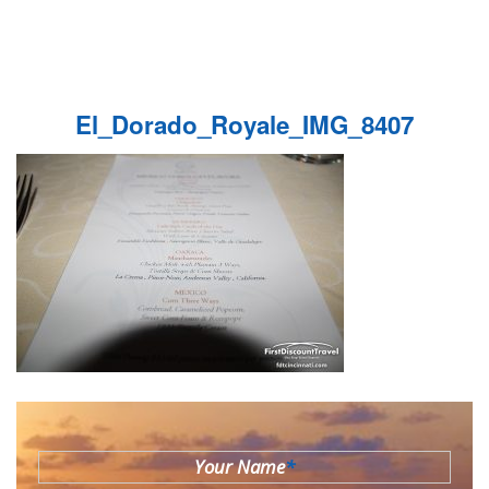
El_Dorado_Royale_IMG_8407
Your Name
*