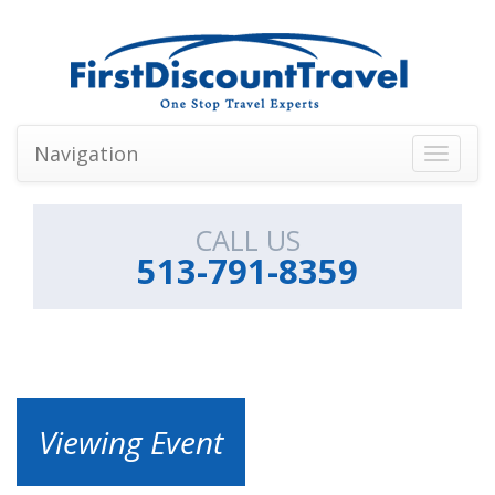
Navigation
Toggle
navigati
CALL US
513-791-8359
Viewing Event