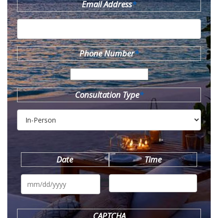
Email Address
*
Phone Number
*
Consultation Type
*
Date
Time
MM
slash
DD
slash
YYYY
CAPTCHA