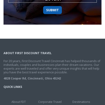
ABOUT FIRST DISCOUNT TRAVEL
For 20 years, First Discount Travel Cincinnati has helped thousands of
individuals, couples and businesses plan their dream vacations. Our
experts are well traveled and offer very unique insights that will help
you have the best travel experience possible.
4828 Cooper Rd, Cincinnati, Ohio 45242
QUICK LINKS
About FDT
Corporate Travel
Destinations