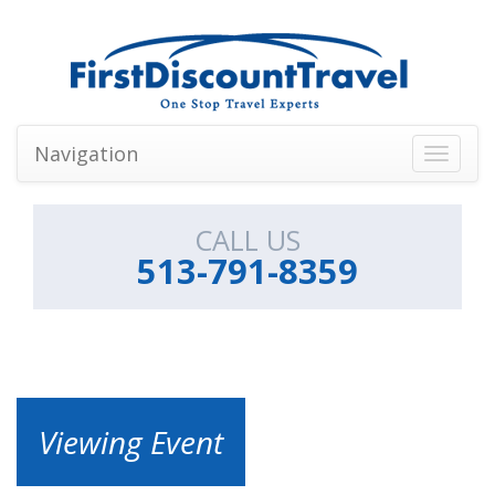
Navigation
Toggle
navigati
CALL US
513-791-8359
Viewing Event