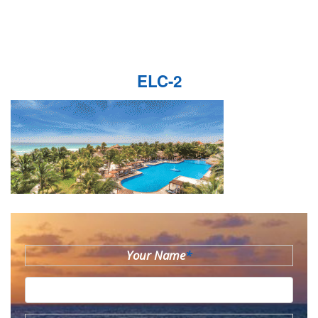
ELC-2
Your Name
*