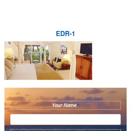
EDR-1
Your Name
*