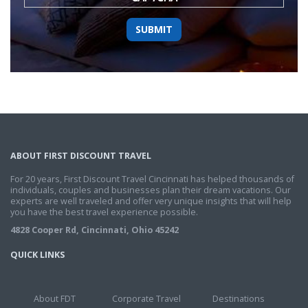
ABOUT FIRST DISCOUNT TRAVEL
For 20 years, First Discount Travel Cincinnati has helped thousands of
individuals, couples and businesses plan their dream vacations. Our
experts are well traveled and offer very unique insights that will help
you have the best travel experience possible.
4828 Cooper Rd, Cincinnati, Ohio 45242
QUICK LINKS
About FDT
Corporate Travel
Destinations