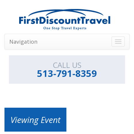
Navigation
Toggle
navigati
CALL US
513-791-8359
Viewing Event