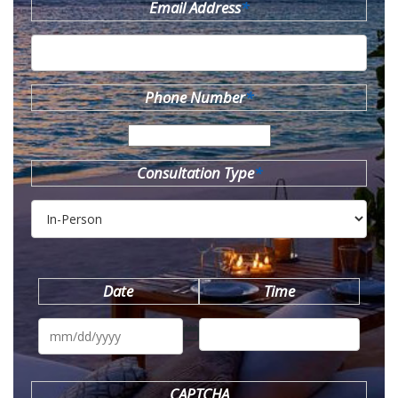
Email Address
*
Phone Number
*
Consultation Type
*
Date
Time
MM
slash
DD
slash
YYYY
CAPTCHA