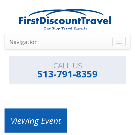
Navigation
Toggle
navigati
CALL US
513-791-8359
Viewing Event