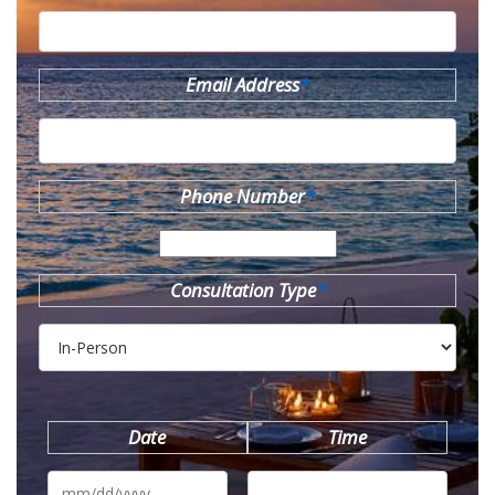
Email Address
*
Phone Number
*
Consultation Type
*
Date
Time
MM
slash