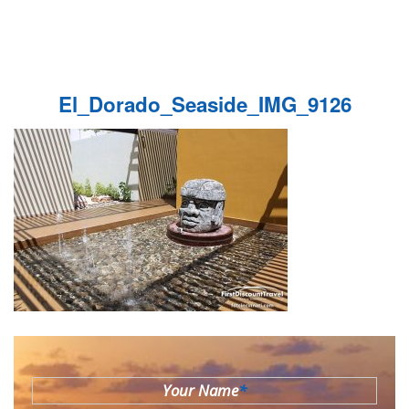
El_Dorado_Seaside_IMG_9126
Your Name
*