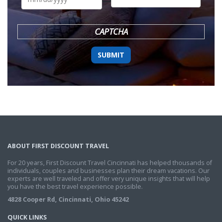
DD
slash
YYYY
CAPTCHA
ABOUT FIRST DISCOUNT TRAVEL
For 20 years, First Discount Travel Cincinnati has helped thousands of
individuals, couples and businesses plan their dream vacations. Our
experts are well traveled and offer very unique insights that will help
you have the best travel experience possible.
4828 Cooper Rd, Cincinnati, Ohio 45242
QUICK LINKS