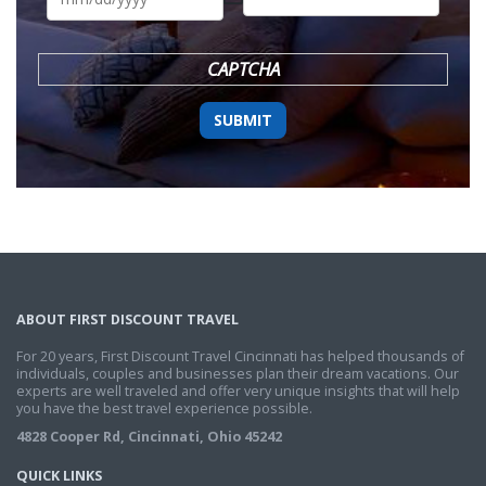
DD
slash
YYYY
CAPTCHA
ABOUT FIRST DISCOUNT TRAVEL
For 20 years, First Discount Travel Cincinnati has helped thousands of
individuals, couples and businesses plan their dream vacations. Our
experts are well traveled and offer very unique insights that will help
you have the best travel experience possible.
4828 Cooper Rd, Cincinnati, Ohio 45242
QUICK LINKS