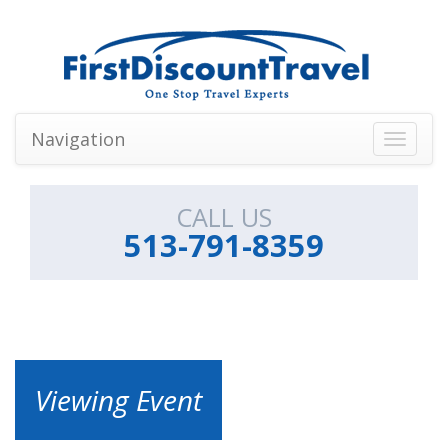
Navigation
Toggle
navigati
CALL US
513-791-8359
Viewing Event