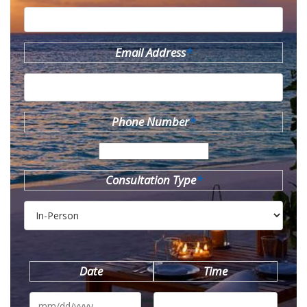
Email Address
*
Phone Number
*
Consultation Type
*
Date
Time
MM
slash