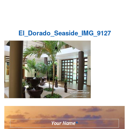
El_Dorado_Seaside_IMG_9127
Your Name
*