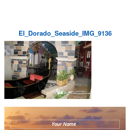
El_Dorado_Seaside_IMG_9136
Your Name
*