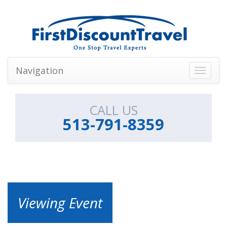
Navigation
Toggle
navigati
CALL US
513-791-8359
Viewing Event