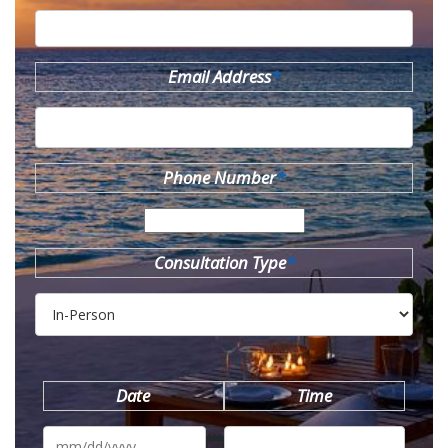
Email Address
*
Phone Number
*
Consultation Type
*
Date
Time
MM
slash