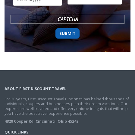
DD
slash
YYYY
CAPTCHA
ABOUT FIRST DISCOUNT TRAVEL
For 20 years, First Discount Travel Cincinnati has helped thousands of
individuals, couples and businesses plan their dream vacations. Our
experts are well traveled and offer very unique insights that will help
you have the best travel experience possible.
4828 Cooper Rd, Cincinnati, Ohio 45242
QUICK LINKS