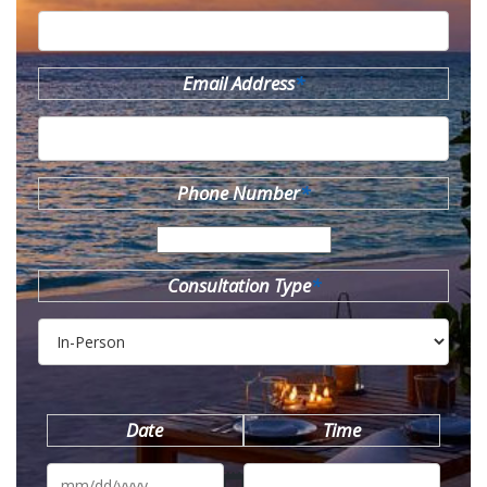
Email Address
*
Phone Number
*
Consultation Type
*
Date
Time
MM
slash