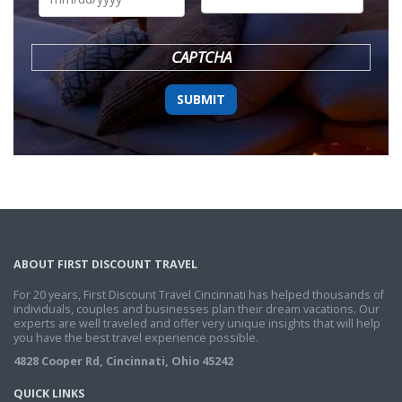
DD
slash
YYYY
CAPTCHA
ABOUT FIRST DISCOUNT TRAVEL
For 20 years, First Discount Travel Cincinnati has helped thousands of
individuals, couples and businesses plan their dream vacations. Our
experts are well traveled and offer very unique insights that will help
you have the best travel experience possible.
4828 Cooper Rd, Cincinnati, Ohio 45242
QUICK LINKS