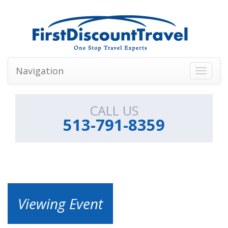
Navigation
Toggle
navigati
CALL US
513-791-8359
Viewing Event