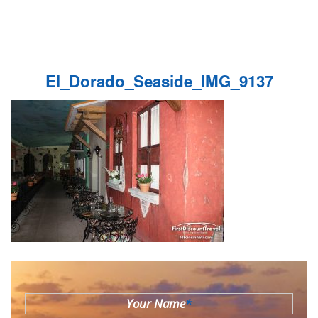
El_Dorado_Seaside_IMG_9137
Your Name
*