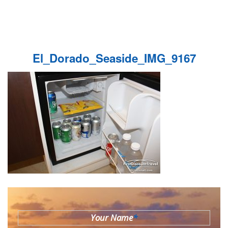
El_Dorado_Seaside_IMG_9167
Your Name
*