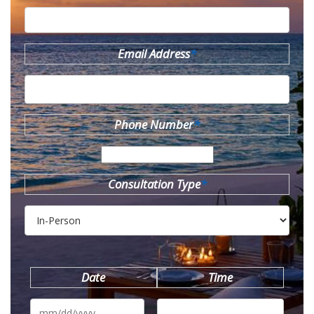
Email Address
*
Phone Number
*
Consultation Type
*
Date
Time
MM
slash