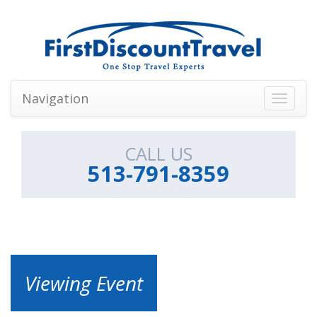
Navigation
Toggle
navigati
CALL US
513-791-8359
Viewing Event