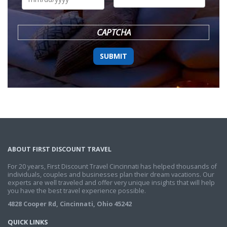
DD
slash
YYYY
CAPTCHA
ABOUT FIRST DISCOUNT TRAVEL
For 20 years, First Discount Travel Cincinnati has helped thousands of
individuals, couples and businesses plan their dream vacations. Our
experts are well traveled and offer very unique insights that will help
you have the best travel experience possible.
4828 Cooper Rd, Cincinnati, Ohio 45242
QUICK LINKS