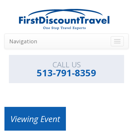
Navigation
Toggle
navigati
CALL US
513-791-8359
Viewing Event