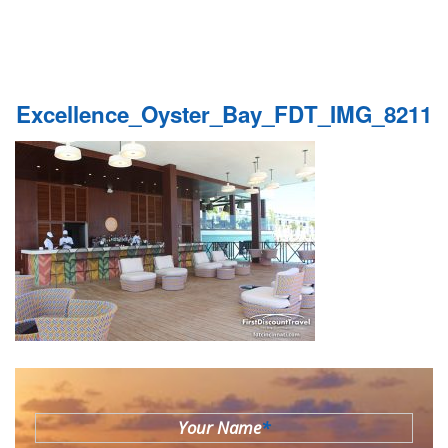
Excellence_Oyster_Bay_FDT_IMG_8211
Your Name
*