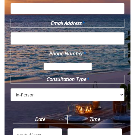
Email Address
*
Phone Number
*
Consultation Type
*
Date
Time
MM
slash