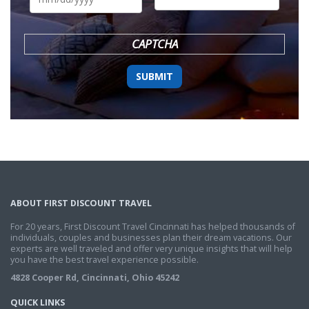
DD
slash
YYYY
CAPTCHA
ABOUT FIRST DISCOUNT TRAVEL
For 20 years, First Discount Travel Cincinnati has helped thousands of
individuals, couples and businesses plan their dream vacations. Our
experts are well traveled and offer very unique insights that will help
you have the best travel experience possible.
4828 Cooper Rd, Cincinnati, Ohio 45242
QUICK LINKS