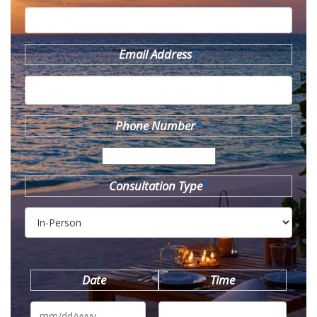
Email Address
*
Phone Number
*
Consultation Type
*
Date
Time
MM
slash