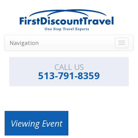
Navigation
Toggle
navigati
CALL US
513-791-8359
Viewing Event