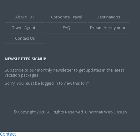
About FDT
Corporate Travel
Destinations
Travel Agents
FAQ
Dream Honeymoon
Contact Us
NEWSLETTER SIGNUP
Subscribe to our monthly newsletter to get updates in the latest
vacation packages!
Sorry. You must be logged in to view this form.
© Copyright 2026. All Rights Reserved.
Cincinnati Web Design
Contact