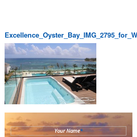
Excellence_Oyster_Bay_IMG_2795_for_
Your Name
*