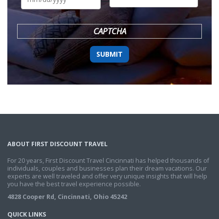
DD
slash
YYYY
CAPTCHA
ABOUT FIRST DISCOUNT TRAVEL
For 20 years, First Discount Travel Cincinnati has helped thousands of
individuals, couples and businesses plan their dream vacations. Our
experts are well traveled and offer very unique insights that will help
you have the best travel experience possible.
4828 Cooper Rd, Cincinnati, Ohio 45242
QUICK LINKS