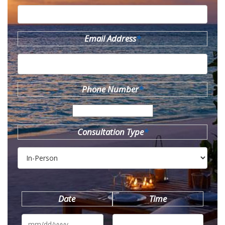
Email Address
*
Phone Number
*
Consultation Type
*
Date
Time
MM
slash