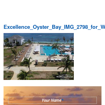
Excellence_Oyster_Bay_IMG_2798_for_
Your Name
*