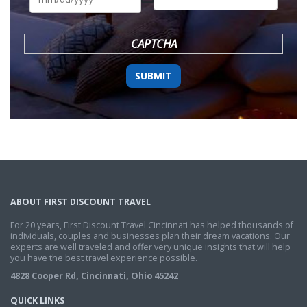
DD
slash
YYYY
CAPTCHA
ABOUT FIRST DISCOUNT TRAVEL
For 20 years, First Discount Travel Cincinnati has helped thousands of
individuals, couples and businesses plan their dream vacations. Our
experts are well traveled and offer very unique insights that will help
you have the best travel experience possible.
4828 Cooper Rd, Cincinnati, Ohio 45242
QUICK LINKS