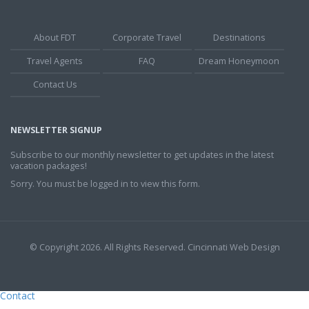
About FDT
Corporate Travel
Destinations
Travel Agents
FAQ
Dream Honeymoon
Contact Us
NEWSLETTER SIGNUP
Subscribe to our monthly newsletter to get updates in the latest
vacation packages!
Sorry. You must be logged in to view this form.
© Copyright 2026. All Rights Reserved.
Cincinnati Web Design
Contact