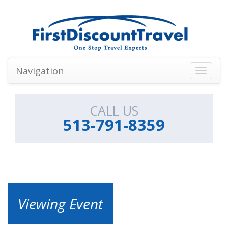
Navigation
Toggle
navigati
CALL US
513-791-8359
Viewing Event