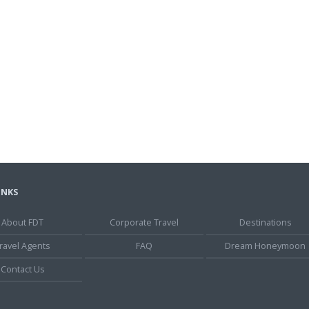
INKS
About FDT
Corporate Travel
Destinations
ravel Agents
FAQ
Dream Honeymoon
Contact Us