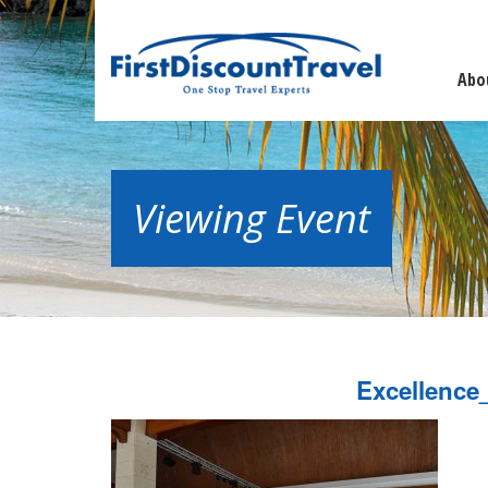
Abo
Viewing Event
Excellence