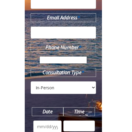
Email Address
*
Phone Number
*
Consultation Type
*
Date
Time