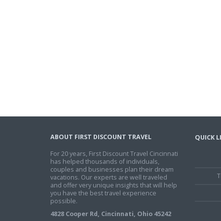
ABOUT FIRST DISCOUNT TRAVEL
QUICK L
For 20 years, First Discount Travel Cincinnati
has helped thousands of individuals,
couples and businesses plan their dream
T
vacations. Our experts are well traveled
and offer very unique insights that will help
you have the best travel experience
possible.
4828 Cooper Rd, Cincinnati, Ohio 45242