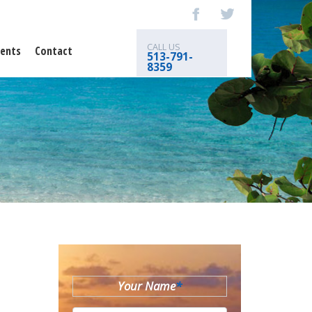
CALL US
ents
Contact
513-791-
8359
Your Name
*