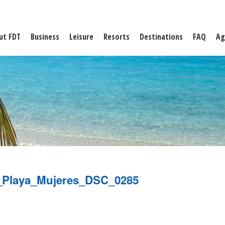
ut FDT
Business
Leisure
Resorts
Destinations
FAQ
Ag
_Playa_Mujeres_DSC_0285