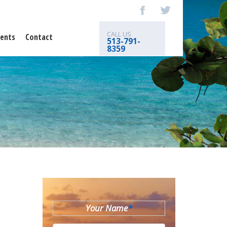
CALL US
ents
Contact
513-791-
8359
Your Name
*