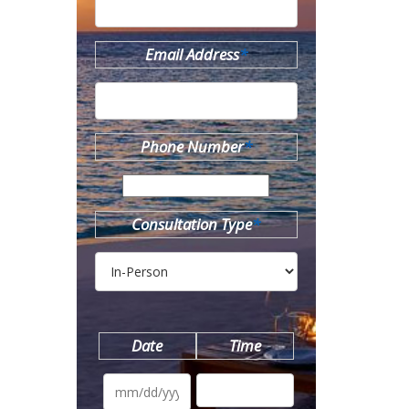
Email Address
*
Phone Number
*
Consultation Type
*
Date
Time