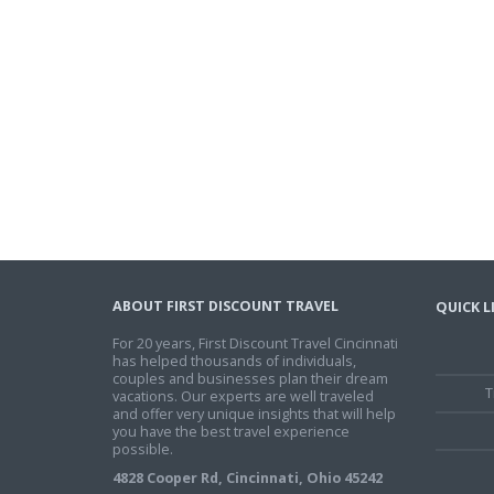
ABOUT FIRST DISCOUNT TRAVEL
QUICK L
For 20 years, First Discount Travel Cincinnati
has helped thousands of individuals,
couples and businesses plan their dream
T
vacations. Our experts are well traveled
and offer very unique insights that will help
you have the best travel experience
possible.
4828 Cooper Rd, Cincinnati, Ohio 45242