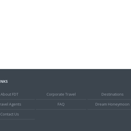
INKS
About FDT
Corporate Travel
Destinations
ravel Agents
FAQ
Dream Honeymoon
Contact Us