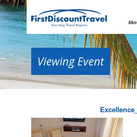
Abo
Viewing Event
Excellence