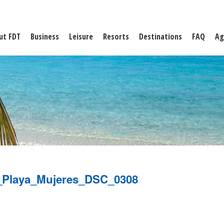
ut FDT
Business
Leisure
Resorts
Destinations
FAQ
Ag
_Playa_Mujeres_DSC_0308