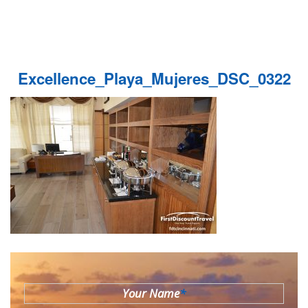
Excellence_Playa_Mujeres_DSC_0322
Your Name
*