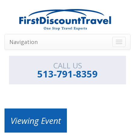
Navigation
Toggle
navigati
CALL US
513-791-8359
Viewing Event