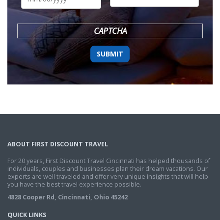
DD
slash
YYYY
CAPTCHA
ABOUT FIRST DISCOUNT TRAVEL
For 20 years, First Discount Travel Cincinnati has helped thousands of
individuals, couples and businesses plan their dream vacations. Our
experts are well traveled and offer very unique insights that will help
you have the best travel experience possible.
4828 Cooper Rd, Cincinnati, Ohio 45242
QUICK LINKS