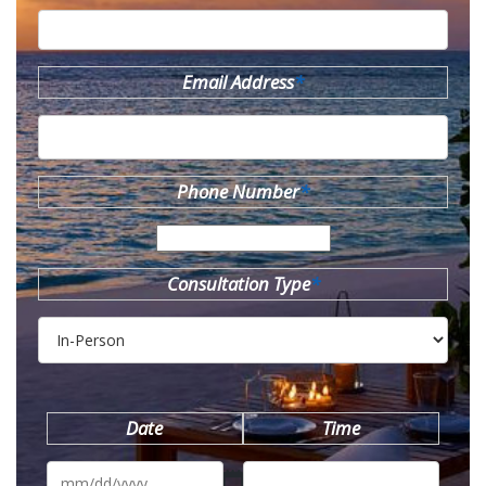
Email Address
*
Phone Number
*
Consultation Type
*
Date
Time
MM
slash