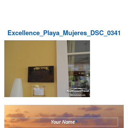
Excellence_Playa_Mujeres_DSC_0341
Your Name
*