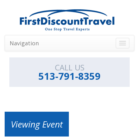
Navigation
Toggle
navigati
CALL US
513-791-8359
Viewing Event