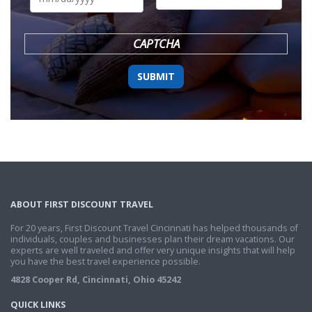
DD
slash
YYYY
CAPTCHA
ABOUT FIRST DISCOUNT TRAVEL
For 20 years, First Discount Travel Cincinnati has helped thousands of
individuals, couples and businesses plan their dream vacations. Our
experts are well traveled and offer very unique insights that will help
you have the best travel experience possible.
4828 Cooper Rd, Cincinnati, Ohio 45242
QUICK LINKS