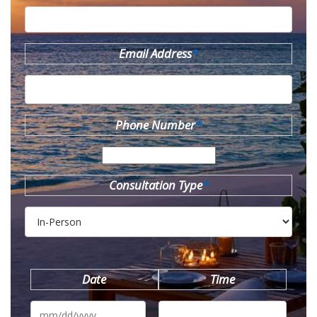
Email Address
*
Phone Number
*
Consultation Type
*
Date
Time
MM
slash