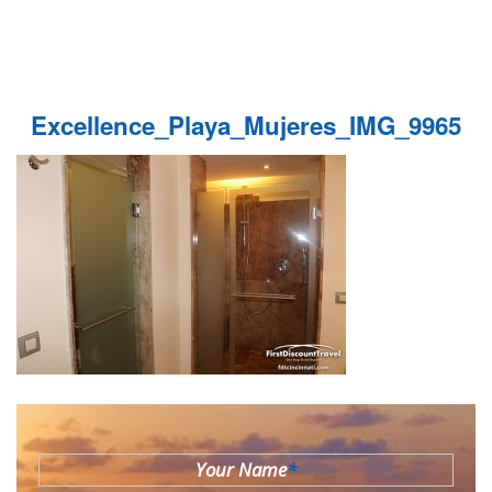
Excellence_Playa_Mujeres_IMG_9965
Your Name
*