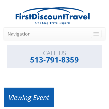
Navigation
Toggle
navigati
CALL US
513-791-8359
Viewing Event