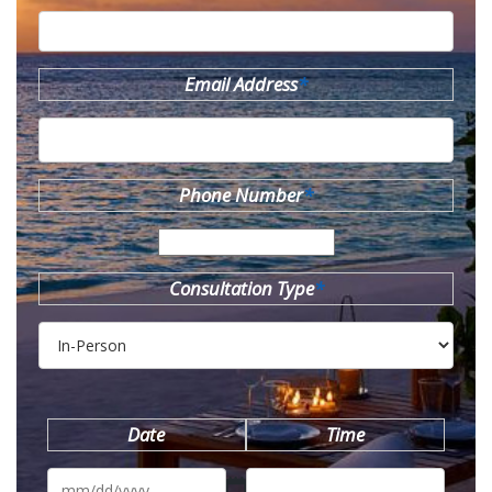
Email Address
*
Phone Number
*
Consultation Type
*
Date
Time
MM
slash