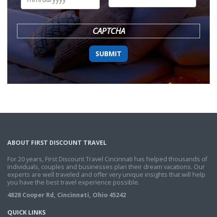
DD
slash
YYYY
CAPTCHA
ABOUT FIRST DISCOUNT TRAVEL
For 20 years, First Discount Travel Cincinnati has helped thousands of
individuals, couples and businesses plan their dream vacations. Our
experts are well traveled and offer very unique insights that will help
you have the best travel experience possible.
4828 Cooper Rd, Cincinnati, Ohio 45242
QUICK LINKS