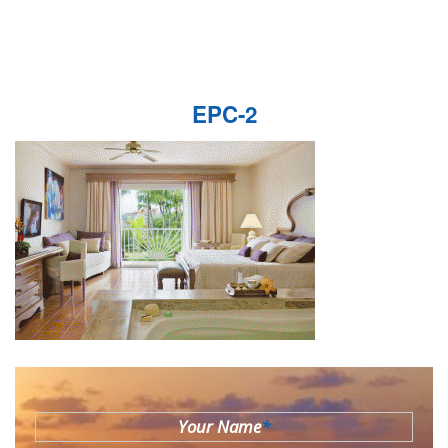
EPC-2
Your Name
*