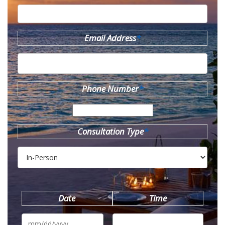
Email Address
*
Phone Number
*
Consultation Type
*
Date
Time
MM
slash