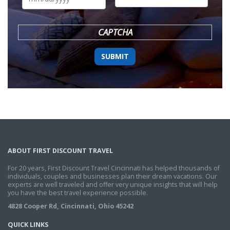
DD
slash
YYYY
CAPTCHA
ABOUT FIRST DISCOUNT TRAVEL
For 20 years, First Discount Travel Cincinnati has helped thousands of
individuals, couples and businesses plan their dream vacations. Our
experts are well traveled and offer very unique insights that will help
you have the best travel experience possible.
4828 Cooper Rd, Cincinnati, Ohio 45242
QUICK LINKS