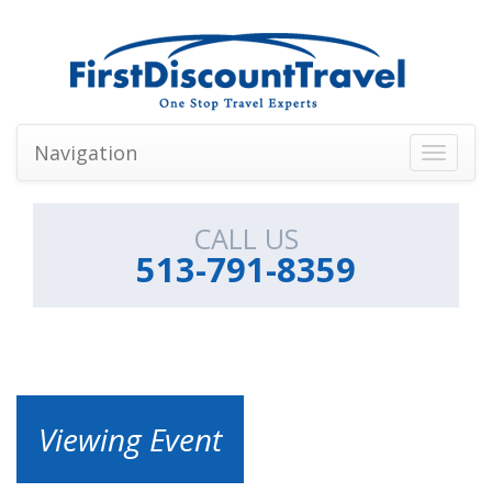
Navigation
Toggle
navigati
CALL US
513-791-8359
Viewing Event