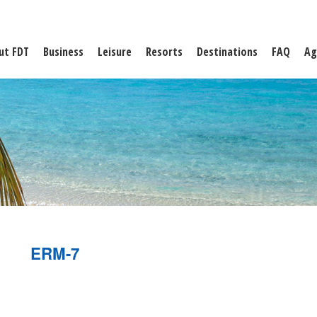
ut FDT
Business
Leisure
Resorts
Destinations
FAQ
Ag
ERM-7