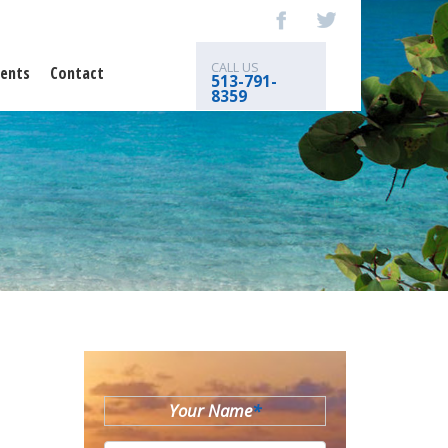
CALL US
ents
Contact
513-791-
8359
Your Name
*