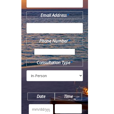
Email Address
*
Phone Number
*
Consultation Type
*
Date
Time