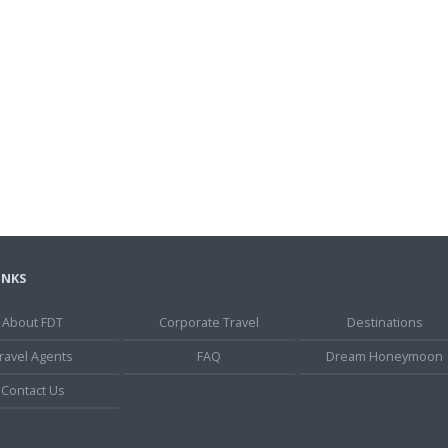
INKS
About FDT
Corporate Travel
Destinations
ravel Agents
FAQ
Dream Honeymoon
Contact Us