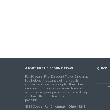
ABOUT FIRST DISCOUNT TRAVEL
QUICK L
For 20 years, First Discount Travel Cincinnati
has helped thousands of individuals,
couples and businesses plan their dream
T
vacations. Our experts are well traveled
and offer very unique insights that will help
you have the best travel experience
possible.
4828 Cooper Rd, Cincinnati, Ohio 45242