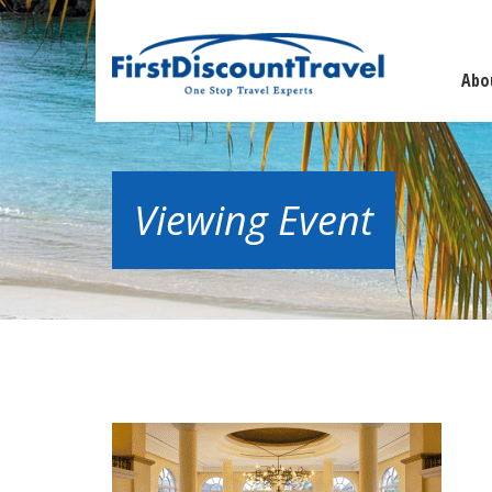
Abo
Viewing Event