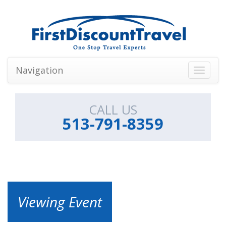
Navigation
Toggle
navigati
CALL US
513-791-8359
Viewing Event