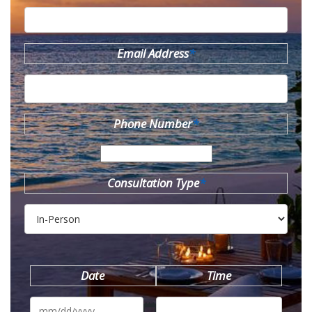
Email Address
*
Phone Number
*
Consultation Type
*
Date
Time
MM
slash