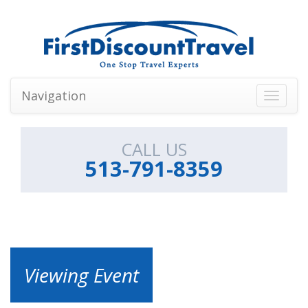
Navigation
Toggle
navigati
CALL US
513-791-8359
Viewing Event