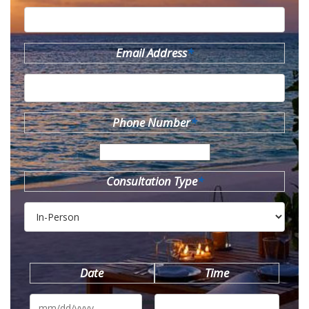
Email Address
*
Phone Number
*
Consultation Type
*
Date
Time
MM
slash