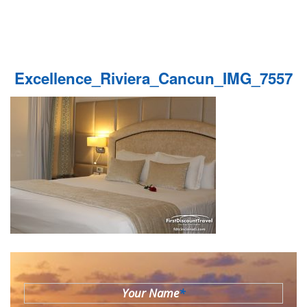
Excellence_Riviera_Cancun_IMG_7557
Your Name
*