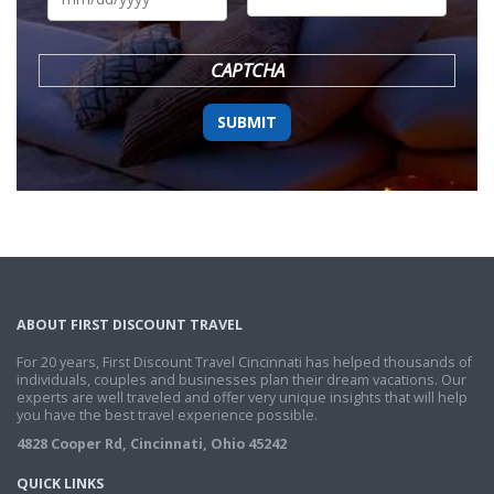
DD
slash
YYYY
CAPTCHA
ABOUT FIRST DISCOUNT TRAVEL
For 20 years, First Discount Travel Cincinnati has helped thousands of
individuals, couples and businesses plan their dream vacations. Our
experts are well traveled and offer very unique insights that will help
you have the best travel experience possible.
4828 Cooper Rd, Cincinnati, Ohio 45242
QUICK LINKS