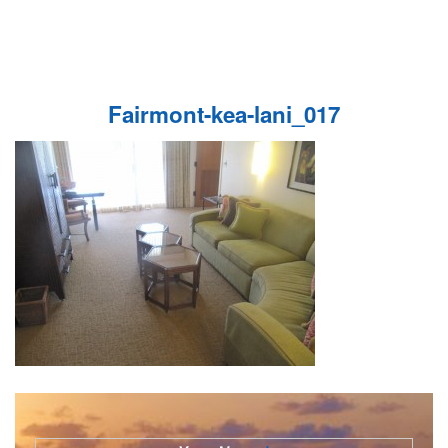
Fairmont-kea-lani_017