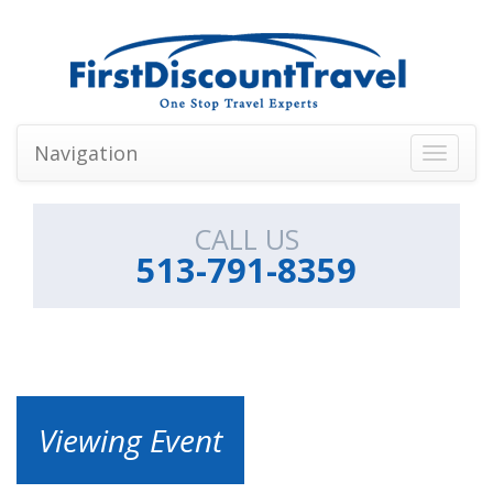
Navigation
Toggle
navigati
CALL US
513-791-8359
Viewing Event