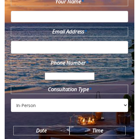
Your Name
*
Email Address
*
Phone Number
*
Consultation Type
*
Date
Time