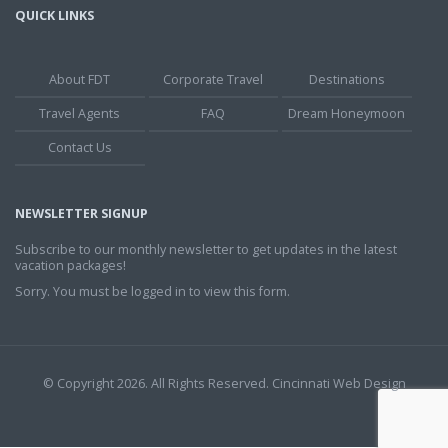
QUICK LINKS
About FDT
Corporate Travel
Destinations
Travel Agents
FAQ
Dream Honeymoon
Contact Us
NEWSLETTER SIGNUP
Subscribe to our monthly newsletter to get updates in the latest
vacation packages!
Sorry. You must be logged in to view this form.
© Copyright 2026. All Rights Reserved.
Cincinnati Web Design