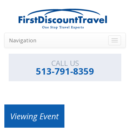
Navigation
Toggle
navigati
CALL US
513-791-8359
Viewing Event