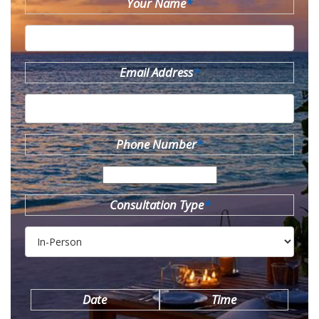
Your Name
*
Email Address
*
Phone Number
*
Consultation Type
*
Date
Time