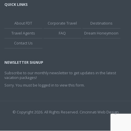
QUICK LINKS
About FDT
Corporate Travel
Destinations
Travel Agents
FAQ
Dream Honeymoon
Contact Us
NEWSLETTER SIGNUP
Subscribe to our monthly newsletter to get updates in the latest
vacation packages!
Sorry. You must be logged in to view this form.
© Copyright 2026. All Rights Reserved.
Cincinnati Web Design