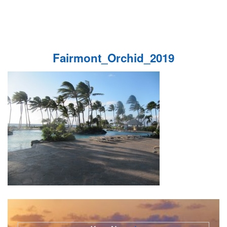
Fairmont_Orchid_2019