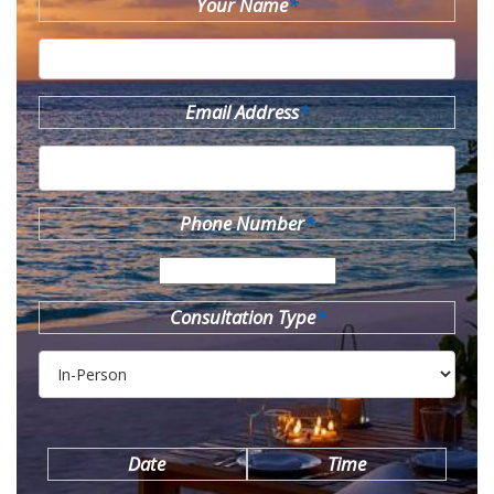
Your Name
*
Email Address
*
Phone Number
*
Consultation Type
*
Date
Time