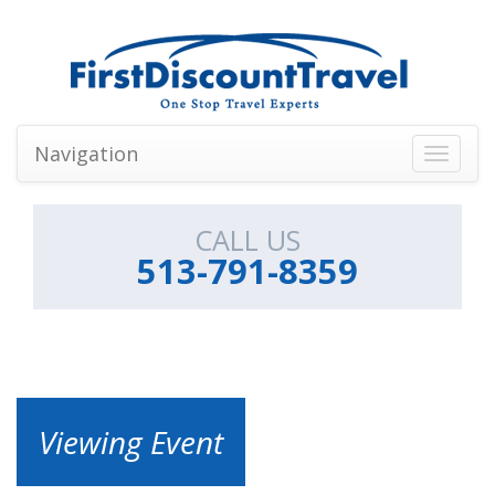
Navigation
Toggle
navigati
CALL US
513-791-8359
Viewing Event