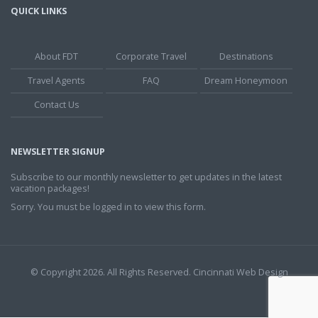
QUICK LINKS
About FDT
Corporate Travel
Destinations
Travel Agents
FAQ
Dream Honeymoon
Contact Us
NEWSLETTER SIGNUP
Subscribe to our monthly newsletter to get updates in the latest
vacation packages!
Sorry. You must be logged in to view this form.
© Copyright 2026. All Rights Reserved.
Cincinnati Web Design