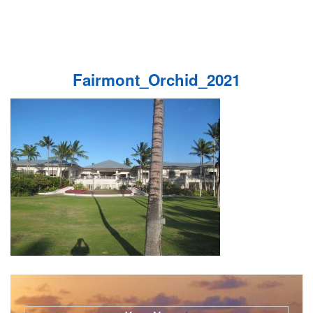
Fairmont_Orchid_2021