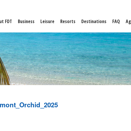
ut FDT
Business
Leisure
Resorts
Destinations
FAQ
Ag
rmont_Orchid_2025