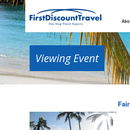
Abo
Viewing Event
Fai