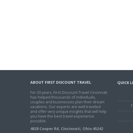
ABOUT FIRST DISCOUNT TRAVEL
QUICK L
For 20 years, First Discount Travel Cincinnati
has helped thousands of individuals,
couples and businesses plan their dream
T
vacations. Our experts are well traveled
and offer very unique insights that will help
you have the best travel experience
possible.
4828 Cooper Rd, Cincinnati, Ohio 45242