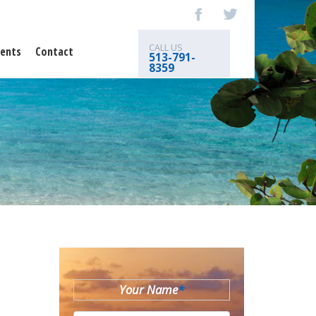
CALL US
ents
Contact
513-791-
8359
Your Name
*