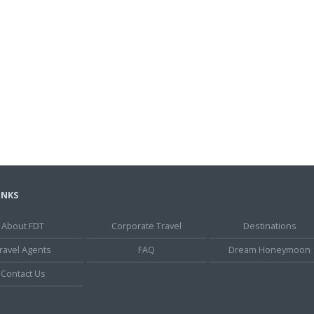
INKS
About FDT
Corporate Travel
Destinations
ravel Agents
FAQ
Dream Honeymoon
Contact Us