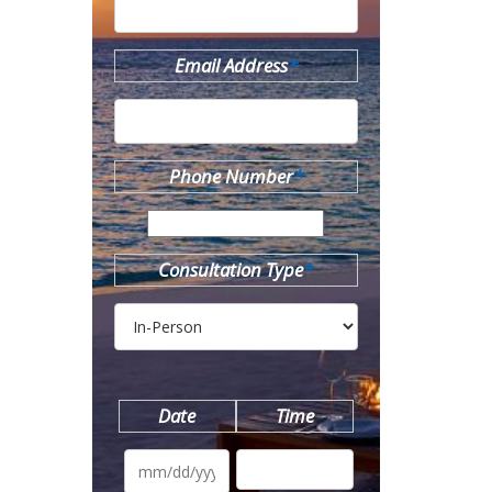
Email Address
*
Phone Number
*
Consultation Type
*
Date
Time