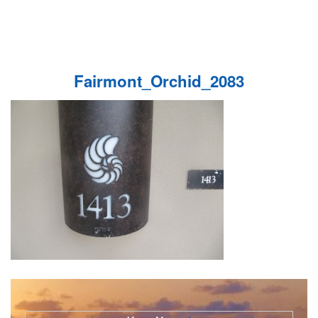
Fairmont_Orchid_2083