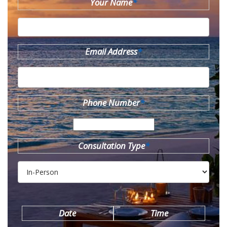
Your Name
*
Email Address
*
Phone Number
*
Consultation Type
*
Date
Time