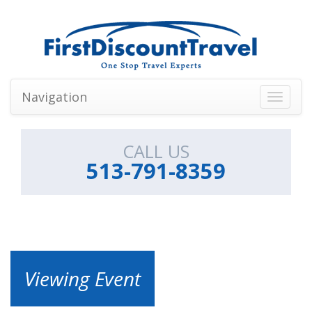
Navigation
Toggle
navigati
CALL US
513-791-8359
Viewing Event