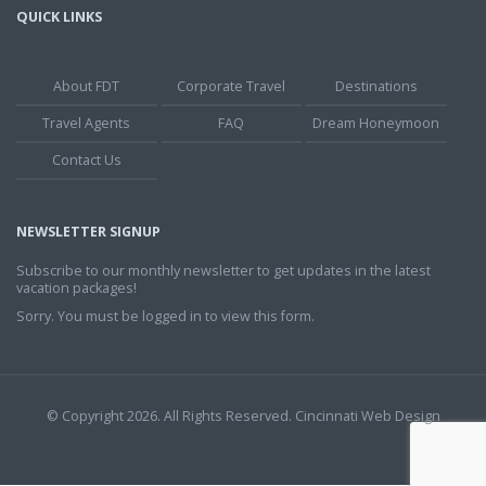
QUICK LINKS
About FDT
Corporate Travel
Destinations
Travel Agents
FAQ
Dream Honeymoon
Contact Us
NEWSLETTER SIGNUP
Subscribe to our monthly newsletter to get updates in the latest
vacation packages!
Sorry. You must be logged in to view this form.
© Copyright 2026. All Rights Reserved.
Cincinnati Web Design