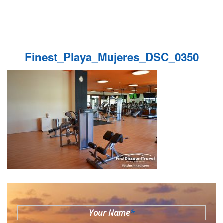
Finest_Playa_Mujeres_DSC_0350
Your Name
*