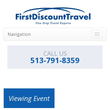
Navigation
Toggle
navigati
CALL US
513-791-8359
Viewing Event