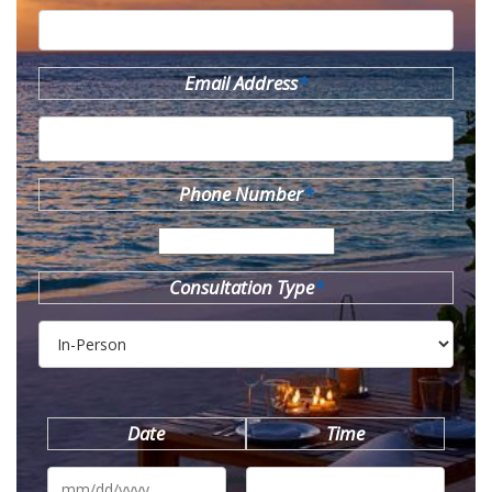
Email Address
*
Phone Number
*
Consultation Type
*
Date
Time
MM
slash