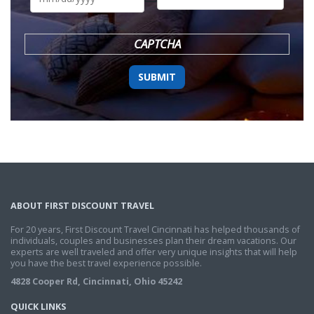
DD
slash
YYYY
CAPTCHA
ABOUT FIRST DISCOUNT TRAVEL
For 20 years, First Discount Travel Cincinnati has helped thousands of
individuals, couples and businesses plan their dream vacations. Our
experts are well traveled and offer very unique insights that will help
you have the best travel experience possible.
4828 Cooper Rd, Cincinnati, Ohio 45242
QUICK LINKS