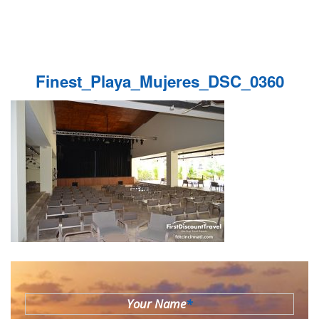
Finest_Playa_Mujeres_DSC_0360
Your Name
*