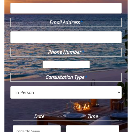
Email Address
*
Phone Number
*
Consultation Type
*
Date
Time
MM
slash