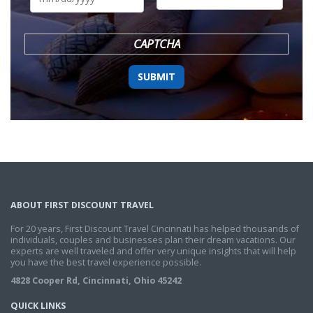
DD
slash
YYYY
CAPTCHA
ABOUT FIRST DISCOUNT TRAVEL
For 20 years, First Discount Travel Cincinnati has helped thousands of
individuals, couples and businesses plan their dream vacations. Our
experts are well traveled and offer very unique insights that will help
you have the best travel experience possible.
4828 Cooper Rd, Cincinnati, Ohio 45242
QUICK LINKS