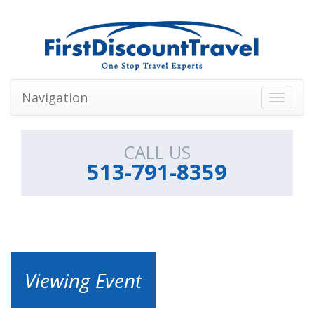
Navigation
Toggle
navigati
CALL US
513-791-8359
Viewing Event