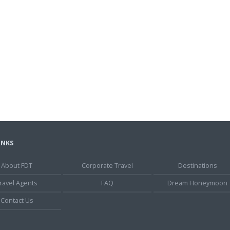
INKS
About FDT
Corporate Travel
Destinations
ravel Agents
FAQ
Dream Honeymoon
Contact Us