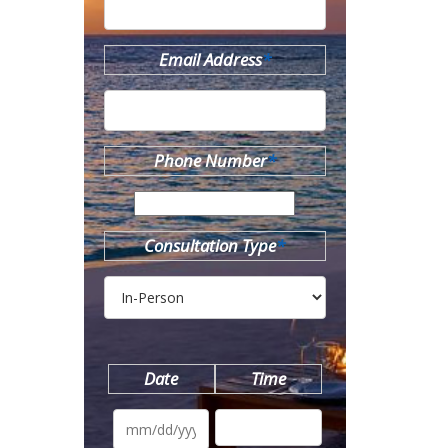
Email Address
*
Phone Number
*
Consultation Type
*
Date
Time