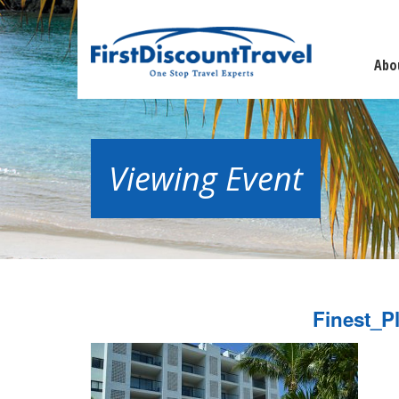
Abo
Viewing Event
Finest_P