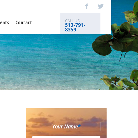
CALL US
ents
Contact
513-791-
8359
Your Name
*