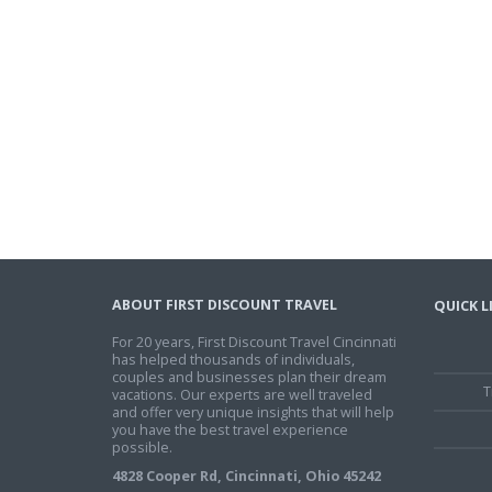
ABOUT FIRST DISCOUNT TRAVEL
QUICK L
For 20 years, First Discount Travel Cincinnati
has helped thousands of individuals,
couples and businesses plan their dream
T
vacations. Our experts are well traveled
and offer very unique insights that will help
you have the best travel experience
possible.
4828 Cooper Rd, Cincinnati, Ohio 45242