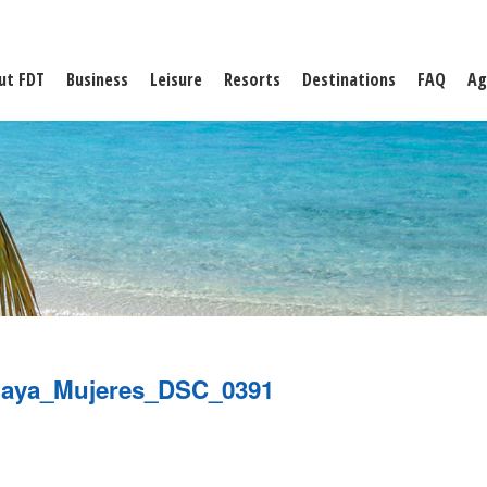
ut FDT
Business
Leisure
Resorts
Destinations
FAQ
Ag
laya_Mujeres_DSC_0391