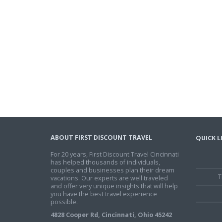
ABOUT FIRST DISCOUNT TRAVEL
QUICK L
For 20 years, First Discount Travel Cincinnati
has helped thousands of individuals,
couples and businesses plan their dream
T
vacations. Our experts are well traveled
and offer very unique insights that will help
you have the best travel experience
possible.
4828 Cooper Rd, Cincinnati, Ohio 45242