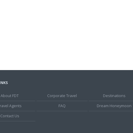
INKS
About FDT
Corporate Travel
Destinations
ravel Agents
FAQ
Dream Honeymoon
Contact Us