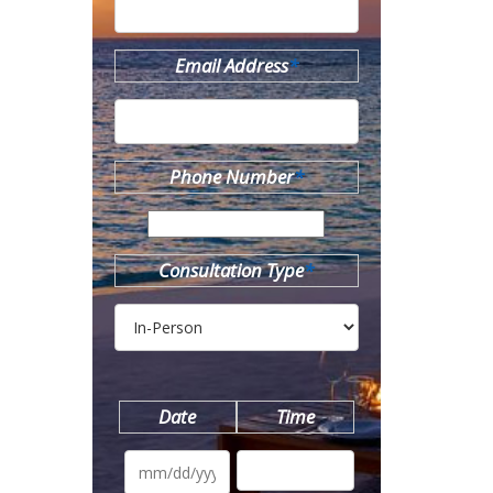
Email Address
*
Phone Number
*
Consultation Type
*
Date
Time