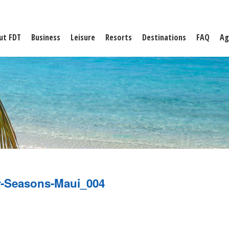
ut FDT
Business
Leisure
Resorts
Destinations
FAQ
Ag
-Seasons-Maui_004