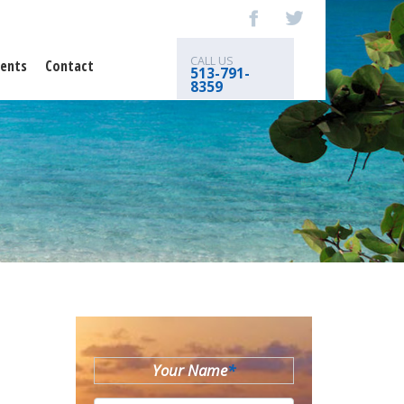
CALL US
ents
Contact
513-791-
8359
Your Name
*