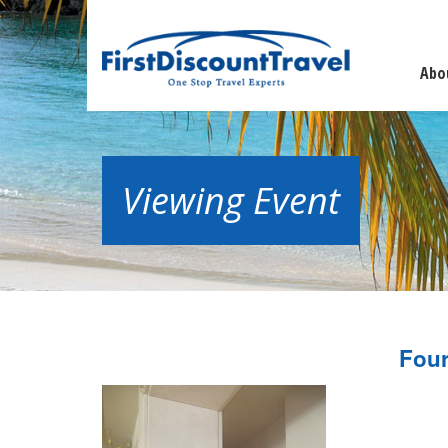
Abo
Viewing Event
Four