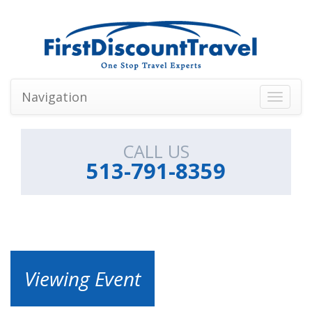
Navigation
Toggle
navigati
CALL US
513-791-8359
Viewing Event