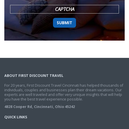
YYYY
CAPTCHA
ABOUT FIRST DISCOUNT TRAVEL
For 20 years, First Discount Travel Cincinnati has helped thousands of
individuals, couples and businesses plan their dream vacations. Our
experts are well traveled and offer very unique insights that will help
you have the best travel experience possible.
4828 Cooper Rd, Cincinnati, Ohio 45242
QUICK LINKS