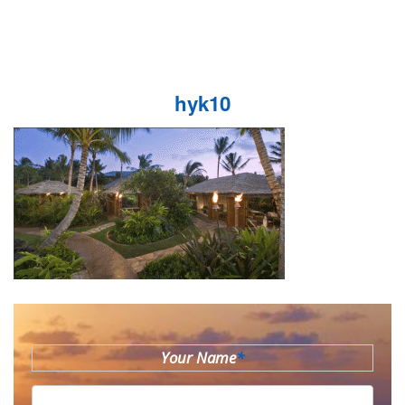
hyk10
Your Name
*