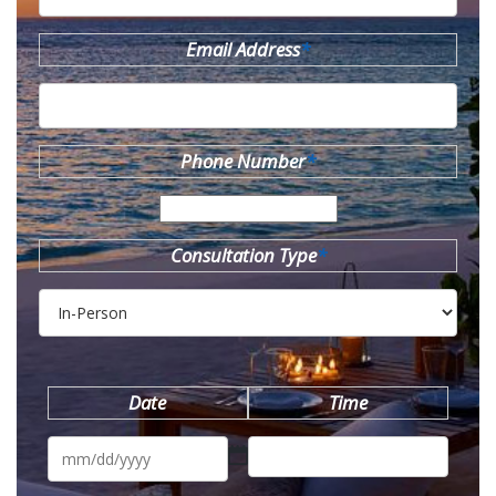
Email Address
*
Phone Number
*
Consultation Type
*
Date
Time
MM
slash
DD
slash