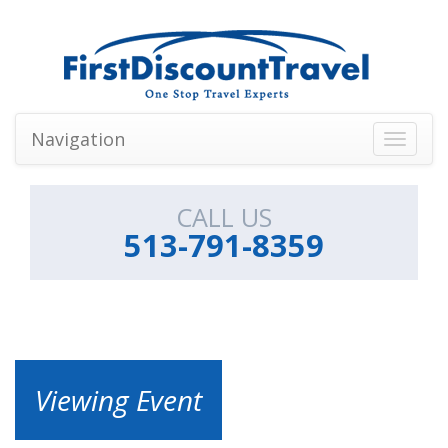
Navigation
Toggle
navigati
CALL US
513-791-8359
Viewing Event