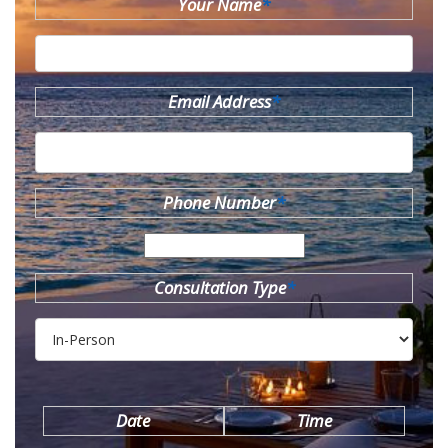
Your Name
*
Email Address
*
Phone Number
*
Consultation Type
*
Date
Time