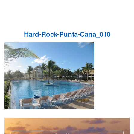
Hard-Rock-Punta-Cana_010