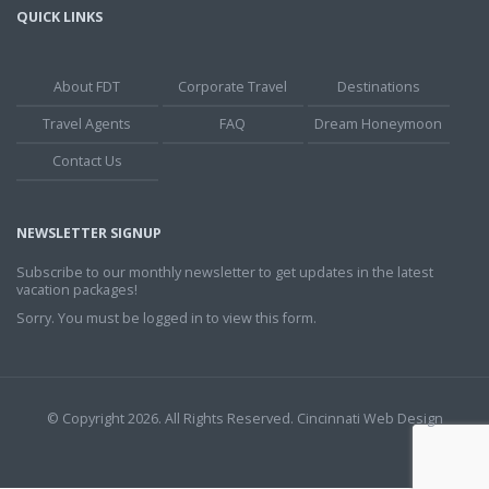
QUICK LINKS
About FDT
Corporate Travel
Destinations
Travel Agents
FAQ
Dream Honeymoon
Contact Us
NEWSLETTER SIGNUP
Subscribe to our monthly newsletter to get updates in the latest
vacation packages!
Sorry. You must be logged in to view this form.
© Copyright 2026. All Rights Reserved.
Cincinnati Web Design