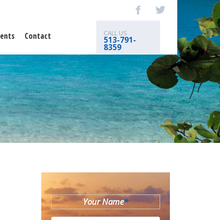
CALL US
ents
Contact
513-791-
8359
Your Name
*