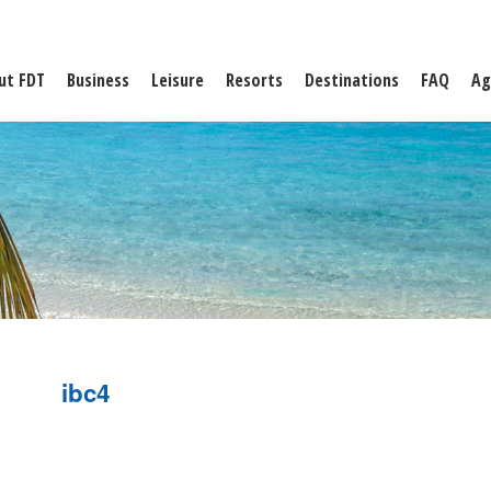
ut FDT
Business
Leisure
Resorts
Destinations
FAQ
Ag
ibc4