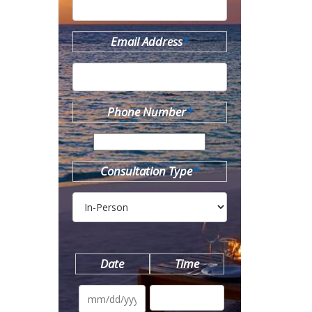
Email Address
*
Phone Number
*
Consultation Type
*
Date
Time