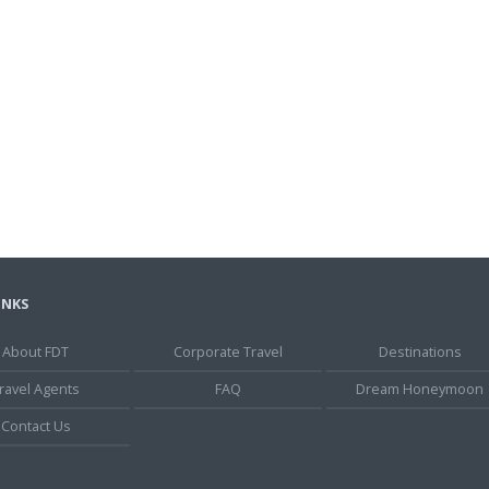
INKS
About FDT
Corporate Travel
Destinations
ravel Agents
FAQ
Dream Honeymoon
Contact Us