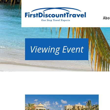
Abo
Viewing Event