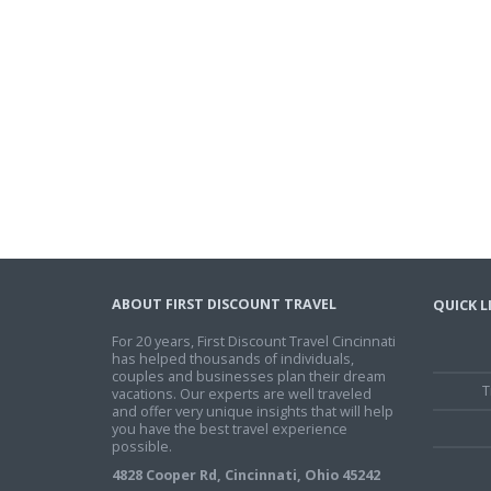
ABOUT FIRST DISCOUNT TRAVEL
QUICK L
For 20 years, First Discount Travel Cincinnati
has helped thousands of individuals,
couples and businesses plan their dream
T
vacations. Our experts are well traveled
and offer very unique insights that will help
you have the best travel experience
possible.
4828 Cooper Rd, Cincinnati, Ohio 45242