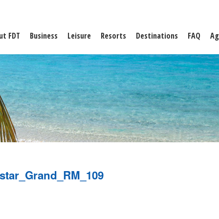
ut FDT
Business
Leisure
Resorts
Destinations
FAQ
Ag
ostar_Grand_RM_109