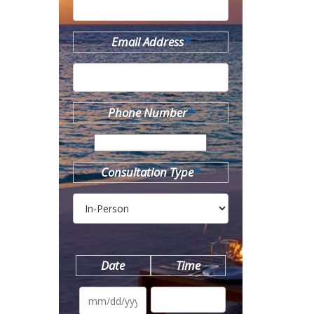
Email Address
*
Phone Number
*
Consultation Type
*
Date
Time