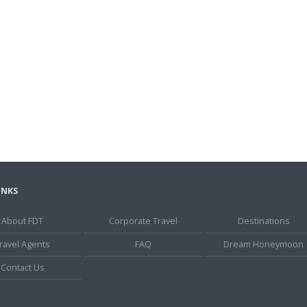
INKS
About FDT
Corporate Travel
Destinations
ravel Agents
FAQ
Dream Honeymoon
Contact Us