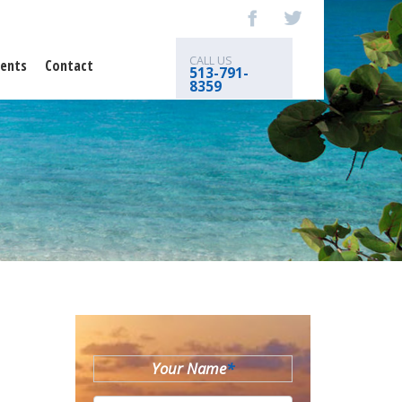
CALL US
ents
Contact
513-791-
8359
Your Name
*