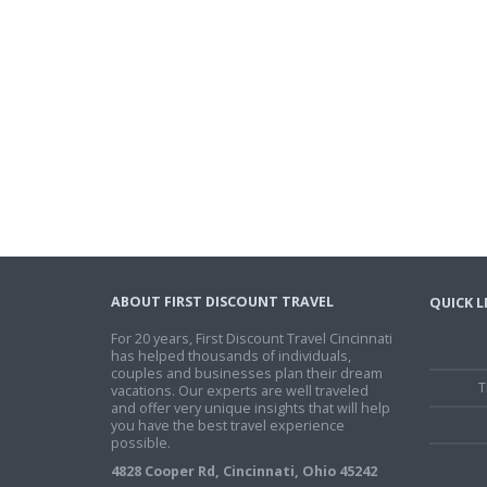
ABOUT FIRST DISCOUNT TRAVEL
QUICK L
For 20 years, First Discount Travel Cincinnati
has helped thousands of individuals,
couples and businesses plan their dream
T
vacations. Our experts are well traveled
and offer very unique insights that will help
you have the best travel experience
possible.
4828 Cooper Rd, Cincinnati, Ohio 45242