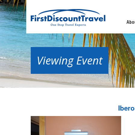
Abo
Viewing Event
Iber