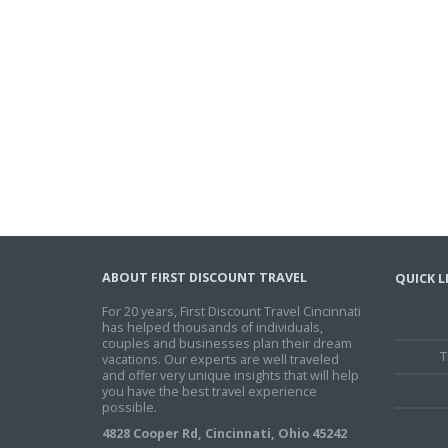
ABOUT FIRST DISCOUNT TRAVEL
QUICK L
For 20 years, First Discount Travel Cincinnati
has helped thousands of individuals,
couples and businesses plan their dream
T
vacations. Our experts are well traveled
and offer very unique insights that will help
you have the best travel experience
possible.
4828 Cooper Rd, Cincinnati, Ohio 45242