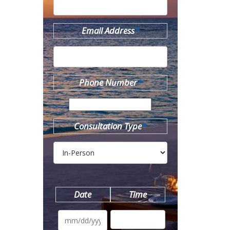
Email Address
*
Phone Number
*
Consultation Type
*
Date
Time