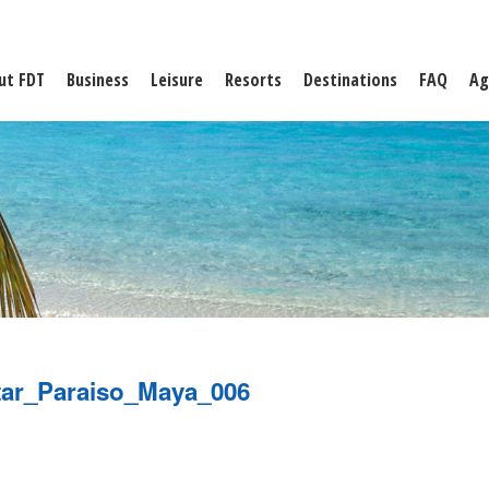
ut FDT
Business
Leisure
Resorts
Destinations
FAQ
Ag
tar_Paraiso_Maya_006