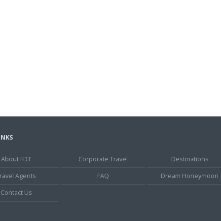
INKS
About FDT
Corporate Travel
Destinations
ravel Agents
FAQ
Dream Honeymoon
Contact Us