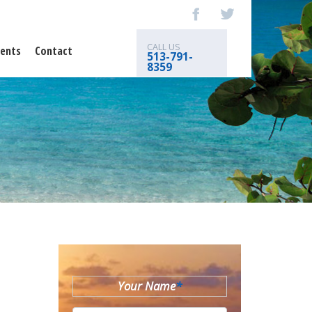
CALL US
ents
Contact
513-791-
8359
Your Name
*