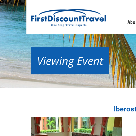
Abo
Viewing Event
Iberos