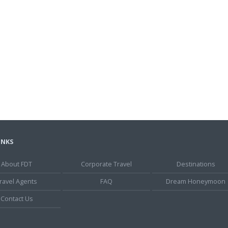
INKS
About FDT
Corporate Travel
Destinations
ravel Agents
FAQ
Dream Honeymoon
Contact Us