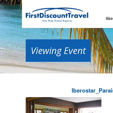
Abo
Viewing Event
Iberostar_Par