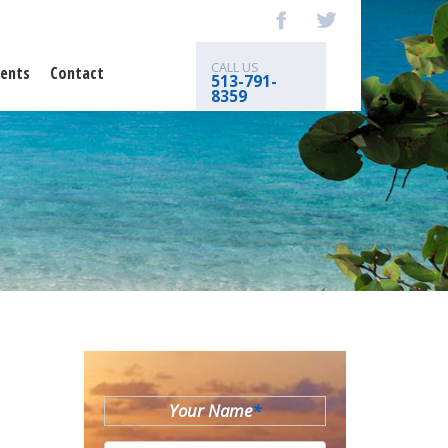
CALL US
ents
Contact
513-791-
8359
Your Name
*