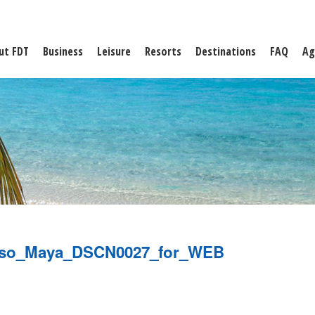
ut FDT
Business
Leisure
Resorts
Destinations
FAQ
Ag
aiso_Maya_DSCN0027_for_WEB