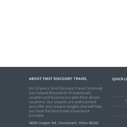
ABOUT FIRST DISCOUNT TRAVEL
QUICK L
For 20 years, First Discount Travel Cincinnati
has helped thousands of individuals,
couples and businesses plan their dream
T
vacations. Our experts are well traveled
and offer very unique insights that will help
you have the best travel experience
possible.
4828 Cooper Rd, Cincinnati, Ohio 45242