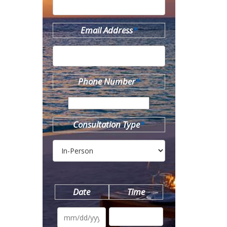
Email Address
*
Phone Number
*
Consultation Type
*
Date
Time