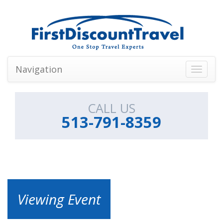
Navigation
Toggle
navigati
CALL US
513-791-8359
Viewing Event