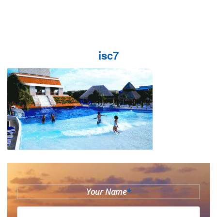
isc7
Your Name
*