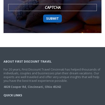
YYYY
CAPTCHA
ABOUT FIRST DISCOUNT TRAVEL
For 20 years, First Discount Travel Cincinnati has helped thousands of
individuals, couples and businesses plan their dream vacations. Our
experts are well traveled and offer very unique insights that will help
you have the best travel experience possible.
4828 Cooper Rd, Cincinnati, Ohio 45242
QUICK LINKS