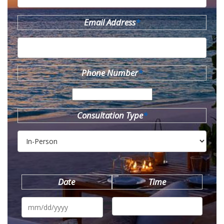
Email Address
*
Phone Number
*
Consultation Type
*
Date
Time
MM
slash
DD
slash