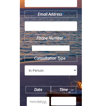
Email Address
*
Phone Number
*
Consultation Type
*
Date
Time