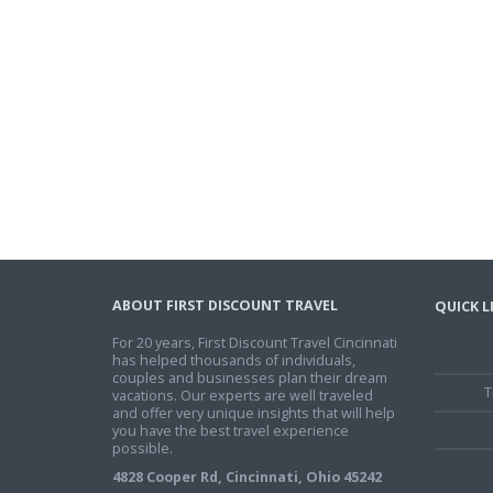
ABOUT FIRST DISCOUNT TRAVEL
QUICK L
For 20 years, First Discount Travel Cincinnati
has helped thousands of individuals,
couples and businesses plan their dream
T
vacations. Our experts are well traveled
and offer very unique insights that will help
you have the best travel experience
possible.
4828 Cooper Rd, Cincinnati, Ohio 45242