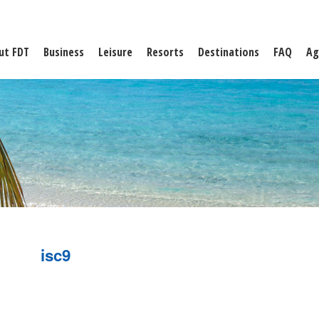
ut FDT
Business
Leisure
Resorts
Destinations
FAQ
Ag
isc9