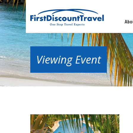
Abo
Viewing Event