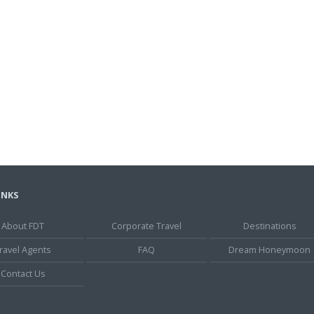
INKS
About FDT
Corporate Travel
Destinations
ravel Agents
FAQ
Dream Honeymoon
Contact Us