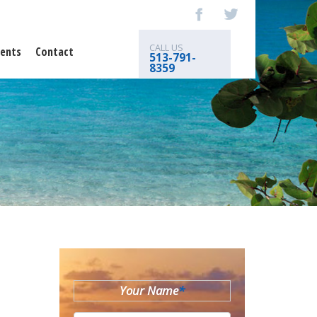
CALL US
ents
Contact
513-791-
8359
Your Name
*