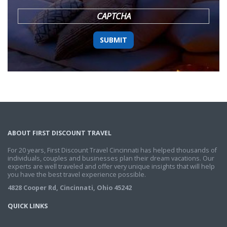
YYYY
CAPTCHA
ABOUT FIRST DISCOUNT TRAVEL
For 20 years, First Discount Travel Cincinnati has helped thousands of
individuals, couples and businesses plan their dream vacations. Our
experts are well traveled and offer very unique insights that will help
you have the best travel experience possible.
4828 Cooper Rd, Cincinnati, Ohio 45242
QUICK LINKS