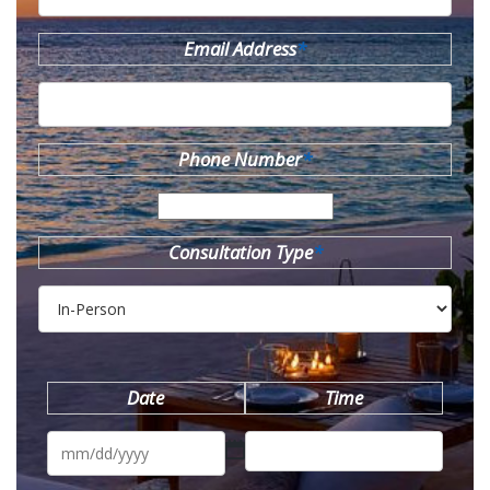
Email Address
*
Phone Number
*
Consultation Type
*
Date
Time
MM
slash
DD
slash