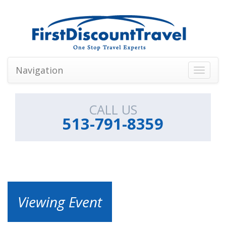
Navigation
Toggle
navigati
CALL US
513-791-8359
Viewing Event