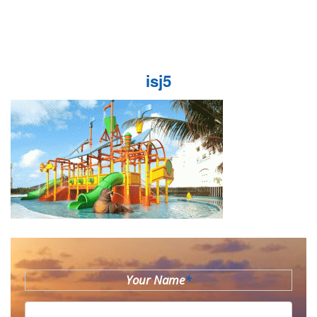
isj5
Your Name
*