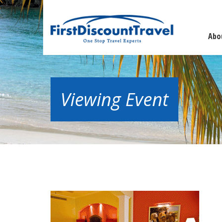
Abo
Viewing Event