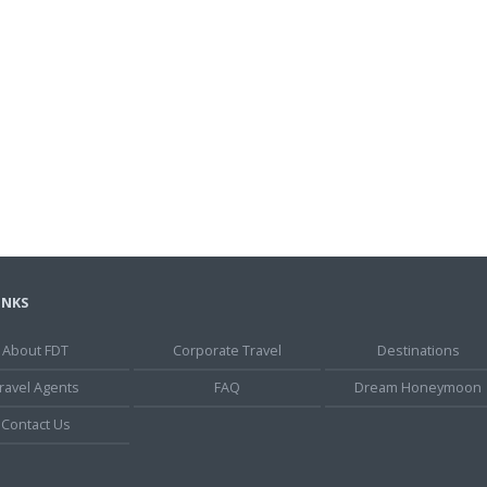
INKS
About FDT
Corporate Travel
Destinations
ravel Agents
FAQ
Dream Honeymoon
Contact Us