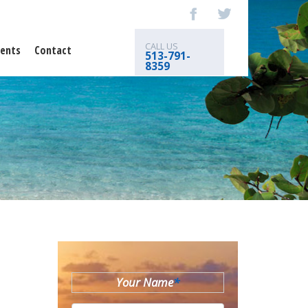
CALL US
ents
Contact
513-791-
8359
Your Name
*