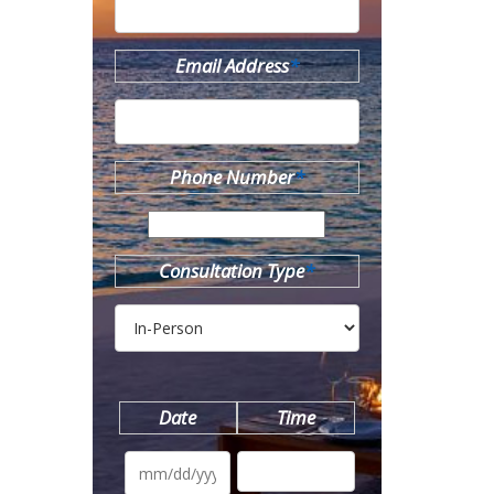
Email Address
*
Phone Number
*
Consultation Type
*
Date
Time