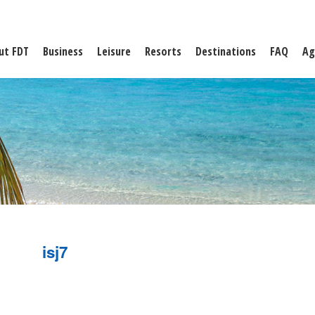
ut FDT
Business
Leisure
Resorts
Destinations
FAQ
Ag
isj7