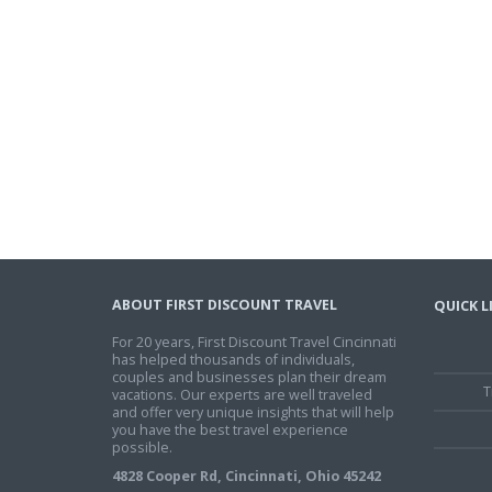
ABOUT FIRST DISCOUNT TRAVEL
QUICK L
For 20 years, First Discount Travel Cincinnati
has helped thousands of individuals,
couples and businesses plan their dream
T
vacations. Our experts are well traveled
and offer very unique insights that will help
you have the best travel experience
possible.
4828 Cooper Rd, Cincinnati, Ohio 45242